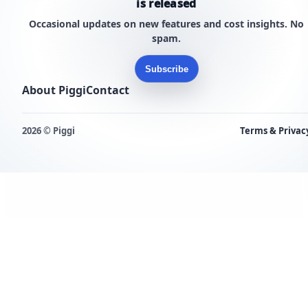
is released
Occasional updates on new features and cost insights. No
spam.
Subscribe
About Piggi
Contact
2026 © Piggi
Terms & Privac