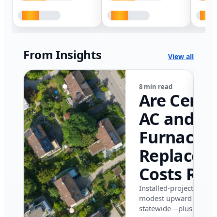
From Insights
View all
8 min read
Are Centr
AC and
Furnace
Replacem
Costs Ris
in Califor
Installed-project data 
modest upward pressu
in 2026?
statewide—plus where i