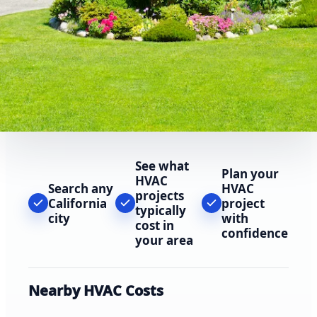
See what
Plan your
HVAC
Search any
HVAC
projects
California
project
typically
city
with
cost in
confidence
your area
Nearby HVAC Costs