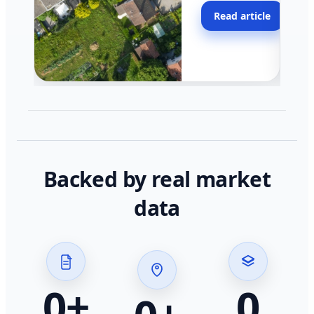
moving faster in pocke
Read article
across California.
Backed by real market
data
0
+
0