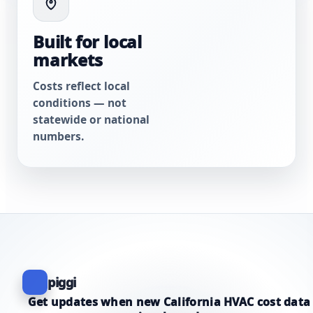
Built for local
markets
Costs reflect local
conditions — not
statewide or national
numbers.
piggi
Get updates when new California HVAC cost data