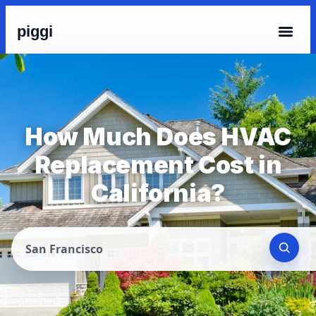
piggi
How Much Does HVAC
Replacement Cost in
California?
San Francisco