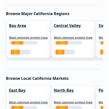
Browse Major California Regions
Bay Area
Central Valley
Sierr
Most common project type
Most common project type
Most c
Browse Local California Markets
East Bay
North Bay
Peni
Most common project type
Most common project type
Most c