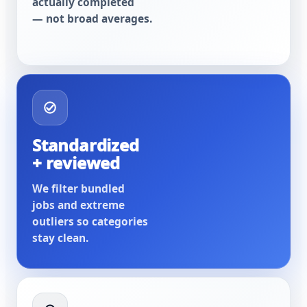
actually completed
— not broad averages.
Standardized
+ reviewed
We filter bundled
jobs and extreme
outliers so categories
stay clean.