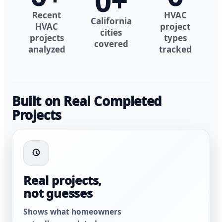
0
+
Recent
HVAC
California
HVAC
project
cities
projects
types
covered
analyzed
tracked
Built on Real Completed
Projects
Real projects,
not guesses
Shows what homeowners