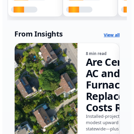
From Insights
View all
8 min read
Are Centr
AC and
Furnace
Replacem
Costs Ris
in Califor
Installed-project data 
modest upward pressu
in 2026?
statewide—plus where i