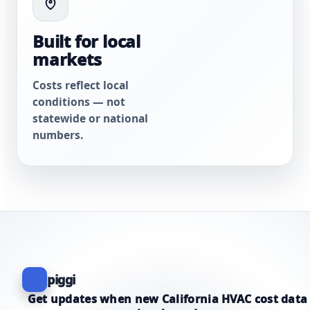
Built for local
markets
Costs reflect local
conditions — not
statewide or national
numbers.
piggi
Get updates when new California HVAC cost data