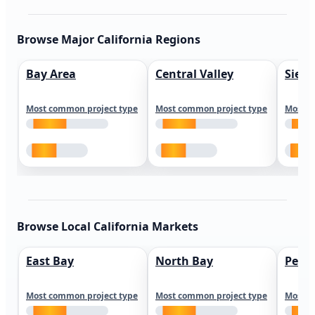
Browse Major California Regions
Bay Area
Central Valley
Sierr
Most common project type
Most common project type
Most c
Browse Local California Markets
East Bay
North Bay
Peni
Most common project type
Most common project type
Most c