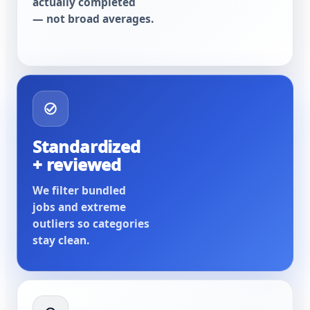
actually completed
— not broad averages.
Standardized
+ reviewed
We filter bundled
jobs and extreme
outliers so categories
stay clean.