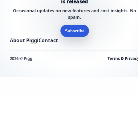
is released
Occasional updates on new features and cost insights. No
spam.
Subscribe
About Piggi
Contact
2026 © Piggi
Terms & Privac