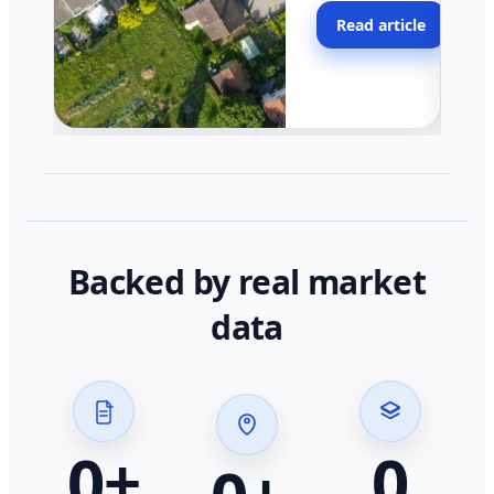
moving faster in pocke
Read article
across California.
Backed by real market
data
0
+
0