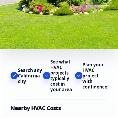
See what
Plan your
HVAC
Search any
HVAC
projects
California
project
typically
city
with
cost in
confidence
your area
Nearby HVAC Costs