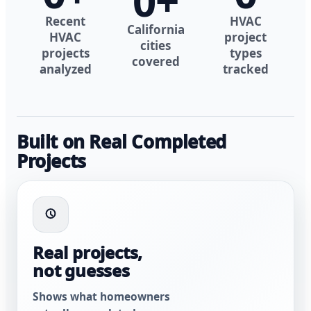
0
+
Recent
HVAC
California
HVAC
project
cities
projects
types
covered
analyzed
tracked
Built on Real Completed
Projects
Real projects,
not guesses
Shows what homeowners