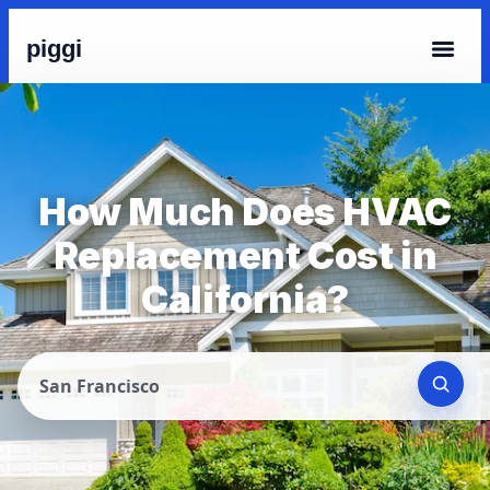
piggi
How Much Does HVAC
Replacement Cost in
California?
San Francisco