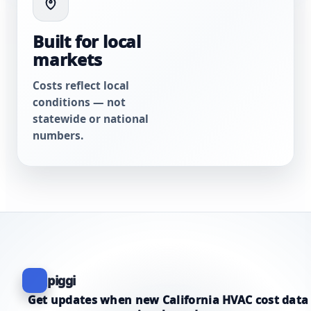
Built for local
markets
Costs reflect local
conditions — not
statewide or national
numbers.
piggi
Get updates when new California HVAC cost data