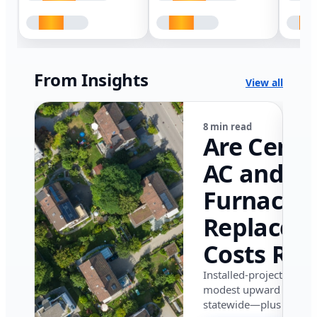
From Insights
View all
8 min read
Are Centr
AC and
Furnace
Replacem
Costs Ris
in Califor
Installed-project data 
modest upward pressu
in 2026?
statewide—plus where i