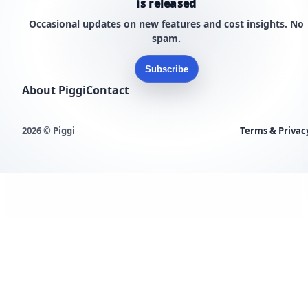
is released
Occasional updates on new features and cost insights. No
spam.
Subscribe
About Piggi
Contact
2026 © Piggi
Terms & Privac