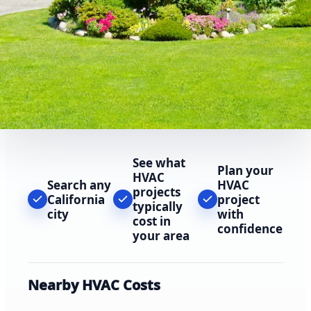
See what
Plan your
HVAC
Search any
HVAC
projects
California
project
typically
city
with
cost in
confidence
your area
Nearby HVAC Costs