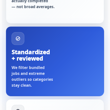
actually completed
— not broad averages.
Standardized
+ reviewed
We filter bundled
jobs and extreme
outliers so categories
stay clean.