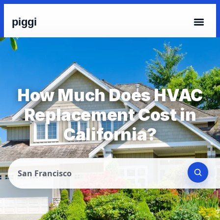
piggi
How Much Does HVAC
Replacement Cost in
California?
San Francisco