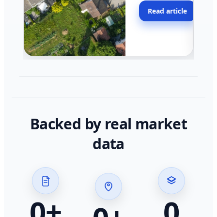
moving faster in pocke
Read article
across California.
Backed by real market
data
0
+
0