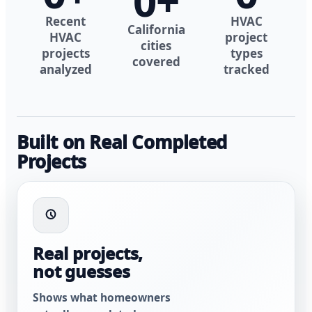
0
+
Recent
HVAC
California
HVAC
project
cities
projects
types
covered
analyzed
tracked
Built on Real Completed
Projects
Real projects,
not guesses
Shows what homeowners