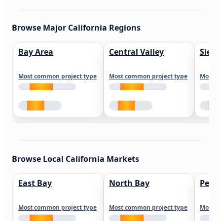
Browse Major California Regions
Bay Area
Central Valley
Sierr
Most common project type
Most common project type
Most c
Browse Local California Markets
East Bay
North Bay
Peni
Most common project type
Most common project type
Most c