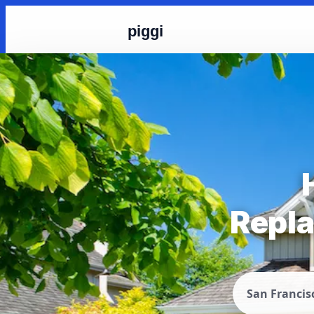
piggi
Repla
San Francis