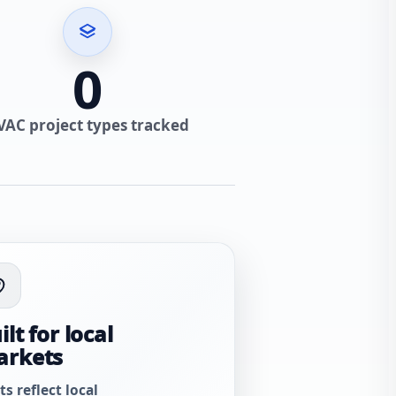
0
VAC project types tracked
ilt for local
arkets
ts reflect local