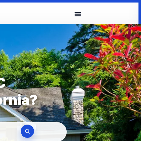
C
ornia?