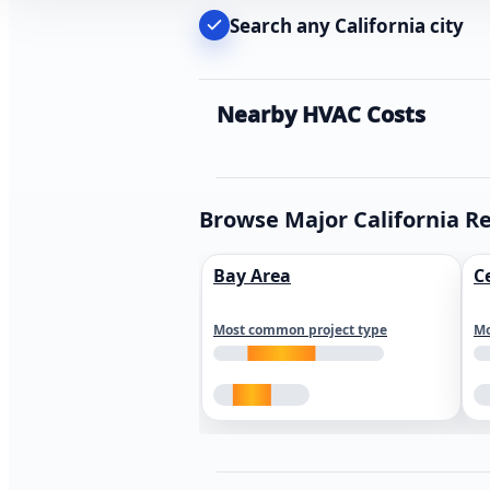
Search any California city
Nearby HVAC Costs
Browse Major California R
Bay Area
C
Most common project type
Mo