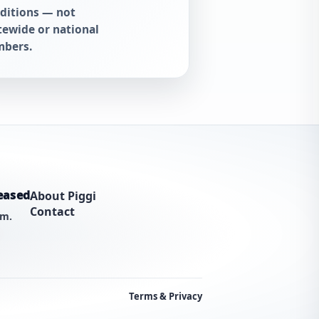
ditions — not
tewide or national
bers.
eased
About Piggi
Contact
am.
Terms & Privacy