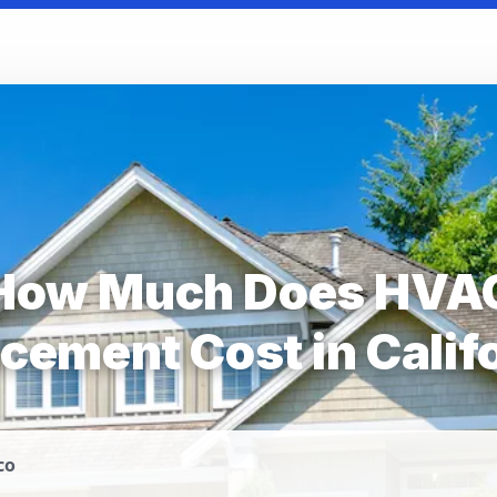
How Much Does HVA
cement Cost in Calif
co