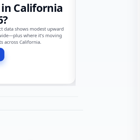
 in California
6?
ect data shows modest upward
wide—plus where it’s moving
ts across California.