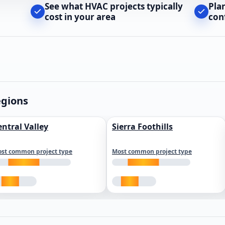
See what HVAC projects typically
Pla
cost in your area
con
egions
entral Valley
Sierra Foothills
st common project type
Most common project type