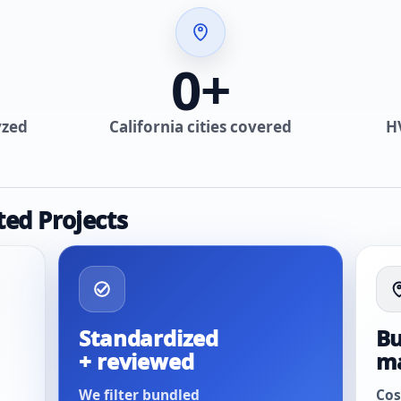
0
+
yzed
California cities covered
H
ted Projects
Standardized
Bu
+ reviewed
m
We filter bundled
Cos