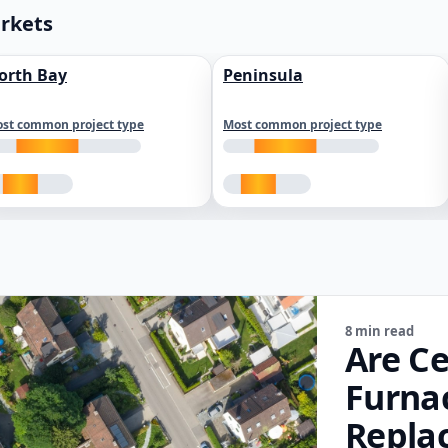
arkets
orth Bay
Peninsula
st common project type
Most common project type
8 min read
Are Ce
Furna
Repla