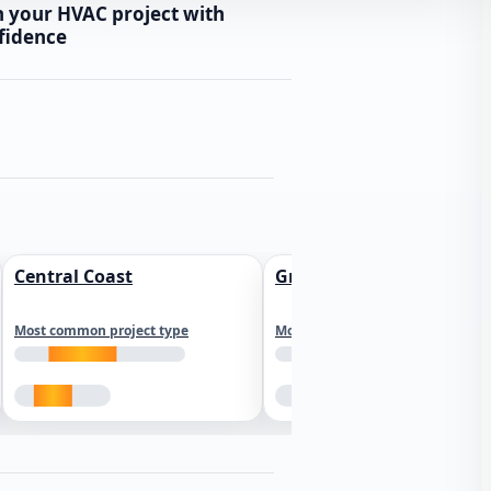
n your HVAC project with
fidence
Central Coast
Greater Los Angeles
Most common project type
Most common project type