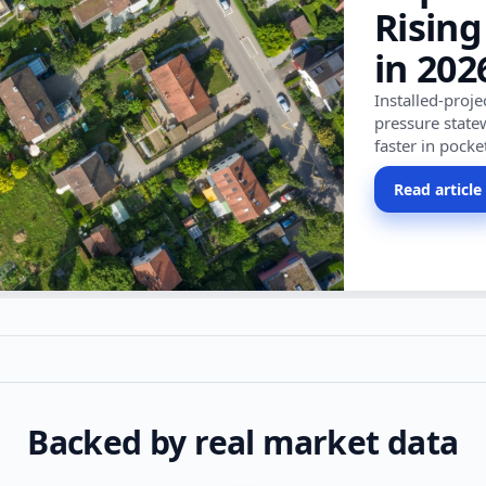
Rising
in 202
Installed-proj
pressure state
faster in pocke
Read article
Backed by real market data