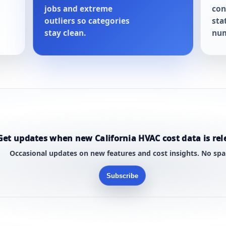
jobs and extreme
con
outliers so categories
sta
stay clean.
num
Get updates when new California HVAC cost data is rel
Occasional updates on new features and cost insights. No sp
Subscribe