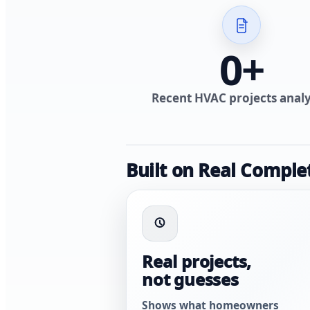
0
+
Recent HVAC projects anal
Built on Real Comple
Real projects,
not guesses
Shows what homeowners