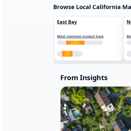
Browse Local California M
East Bay
N
Most common project type
Mo
From Insights