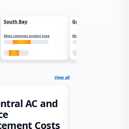
South Bay
Greater Sacramento
Most common project type
Most common project type
View all
ntral AC and
ce
cement Costs