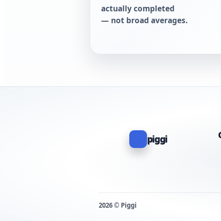
actually completed
— not broad averages.
piggi
2026 © Piggi