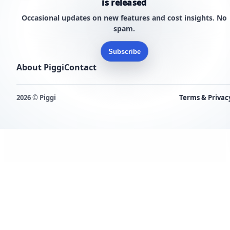
is released
Occasional updates on new features and cost insights. No
spam.
Subscribe
About Piggi
Contact
2026 © Piggi
Terms & Privac