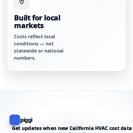
Built for local
markets
Costs reflect local
conditions — not
statewide or national
numbers.
piggi
Get updates when new California HVAC cost data