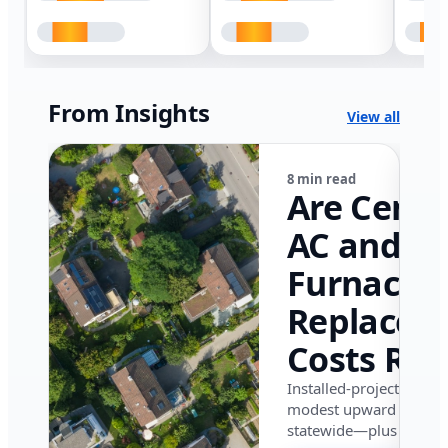
From Insights
View all
8 min read
Are Centr
AC and
Furnace
Replacem
Costs Ris
in Califor
Installed-project data 
modest upward pressu
in 2026?
statewide—plus where i