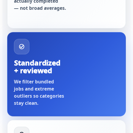
actually completed
— not broad averages.
Standardized
+ reviewed
We filter bundled
jobs and extreme
outliers so categories
stay clean.