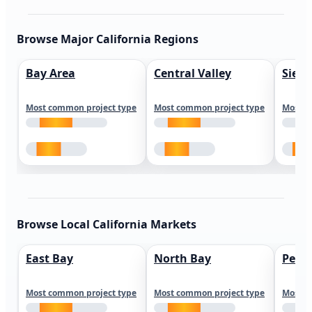
Browse Major California Regions
Bay Area
Central Valley
Sierr
Most common project type
Most common project type
Most c
Browse Local California Markets
East Bay
North Bay
Peni
Most common project type
Most common project type
Most c