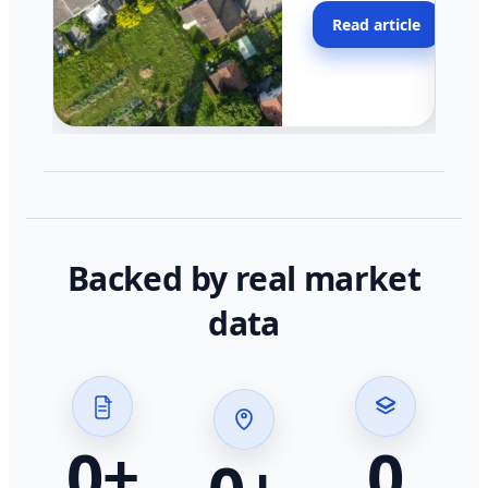
moving faster in pocke
Read article
across California.
Backed by real market
data
0
+
0