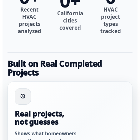
0
+
Recent
HVAC
California
HVAC
project
cities
projects
types
covered
analyzed
tracked
Built on Real Completed
Projects
Real projects,
not guesses
Shows what homeowners