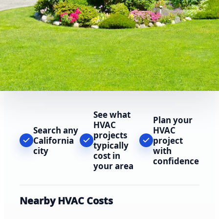
See what
Plan your
HVAC
Search any
HVAC
projects
California
project
typically
city
with
cost in
confidence
your area
Nearby HVAC Costs