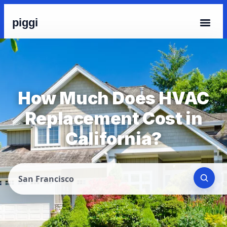
piggi
How Much Does HVAC
Replacement Cost in
California?
San Francisco