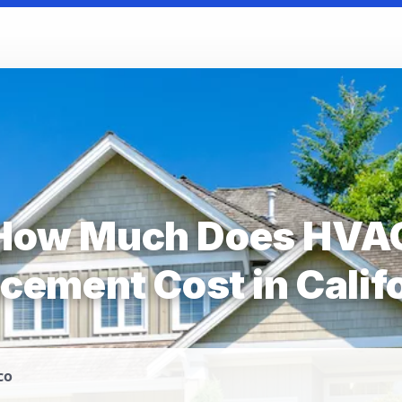
How Much Does HVA
cement Cost in Calif
co