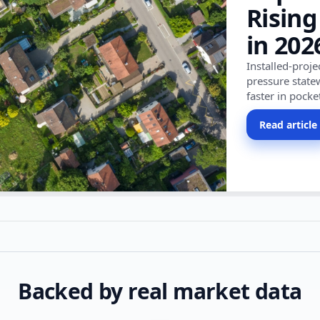
Rising
in 202
Installed-proj
pressure state
faster in pocke
Read article
Backed by real market data