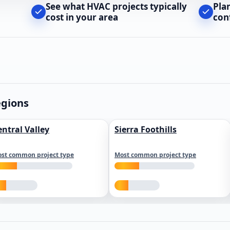
See what HVAC projects typically
Pla
cost in your area
con
egions
entral Valley
Sierra Foothills
st common project type
Most common project type