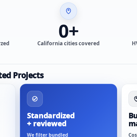
0
+
yzed
California cities covered
H
ted Projects
Standardized
Bu
+ reviewed
m
We filter bundled
Cos