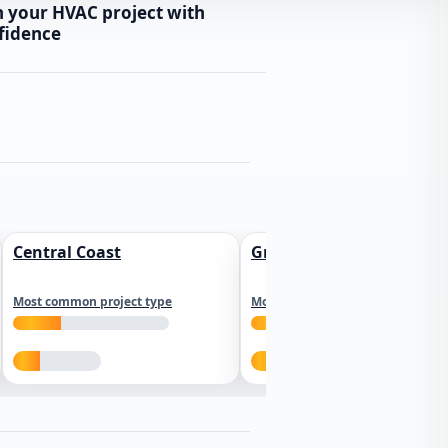
n your HVAC project with
fidence
Central Coast
Greater Los Angeles
Most common project type
Most common project type