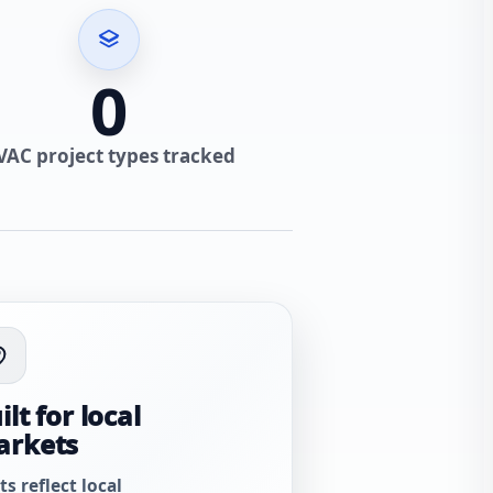
0
VAC project types tracked
ilt for local
arkets
ts reflect local