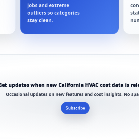
jobs and extreme
con
outliers so categories
sta
stay clean.
num
Get updates when new California HVAC cost data is rel
Occasional updates on new features and cost insights. No sp
Subscribe