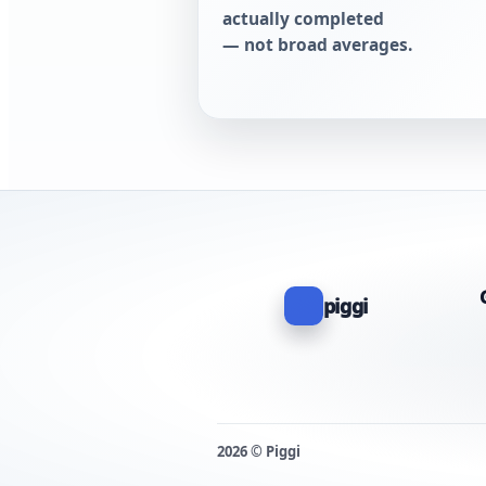
actually completed
— not broad averages.
piggi
2026 © Piggi