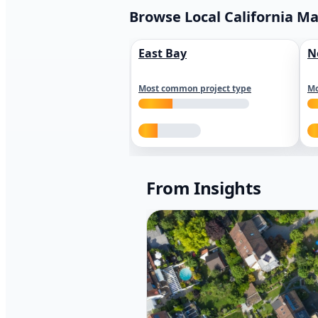
Browse Local California M
East Bay
N
Most common project type
Mo
From Insights