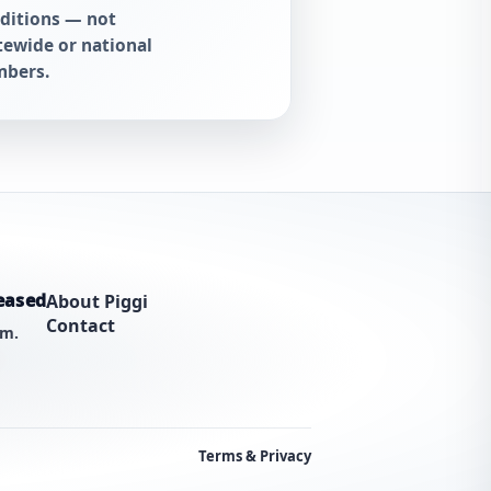
ditions — not
tewide or national
bers.
eased
About Piggi
Contact
am.
Terms & Privacy