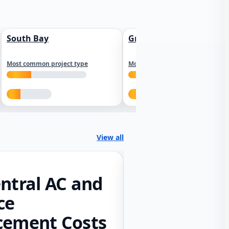
South Bay
Greater Sacramento
Most common project type
Most common project type
View all
ntral AC and
ce
cement Costs