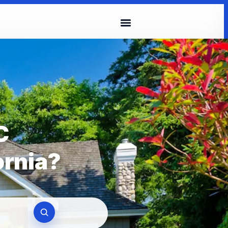
C
ornia?