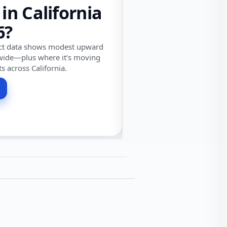
 in California
6?
ect data shows modest upward
wide—plus where it’s moving
ts across California.