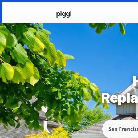
piggi
Repla
San Francis