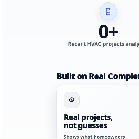
0
+
Recent HVAC projects anal
Built on Real Comple
Real projects,
not guesses
Shows what homeowners