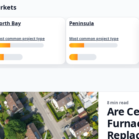
arkets
orth Bay
Peninsula
st common project type
Most common project type
8 min read
Are Ce
Furna
Repla