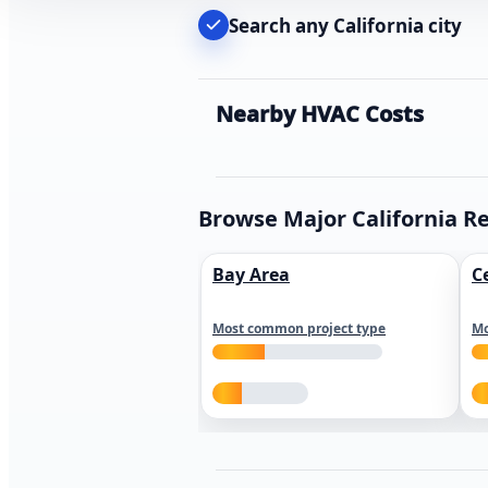
Search any California city
Nearby HVAC Costs
Browse Major California R
Bay Area
C
Most common project type
Mo