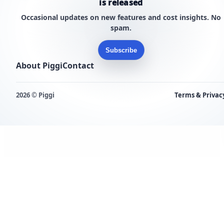
is released
Occasional updates on new features and cost insights. No
spam.
Subscribe
About Piggi
Contact
2026 © Piggi
Terms & Privac