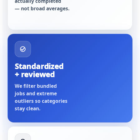
actually completed
— not broad averages.
Standardized
+ reviewed
We filter bundled
jobs and extreme
outliers so categories
stay clean.