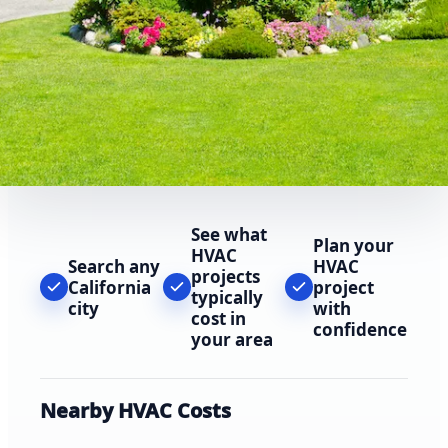
See what
Plan your
HVAC
Search any
HVAC
projects
California
project
typically
city
with
cost in
confidence
your area
Nearby HVAC Costs