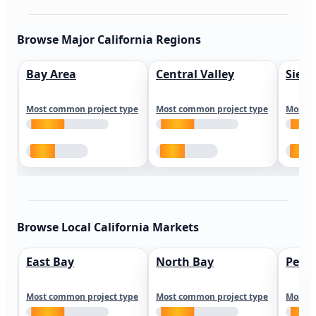
Browse Major California Regions
Bay Area
Central Valley
Sierr
Most common project type
Most common project type
Most c
Browse Local California Markets
East Bay
North Bay
Peni
Most common project type
Most common project type
Most c