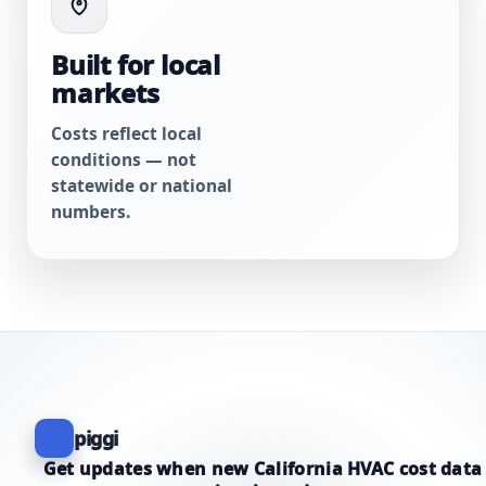
Built for local
markets
Costs reflect local
conditions — not
statewide or national
numbers.
piggi
Get updates when new California HVAC cost data