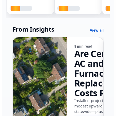
From Insights
View all
8 min read
Are Centr
AC and
Furnace
Replacem
Costs Ris
in Califor
Installed-project data 
modest upward pressu
in 2026?
statewide—plus where i