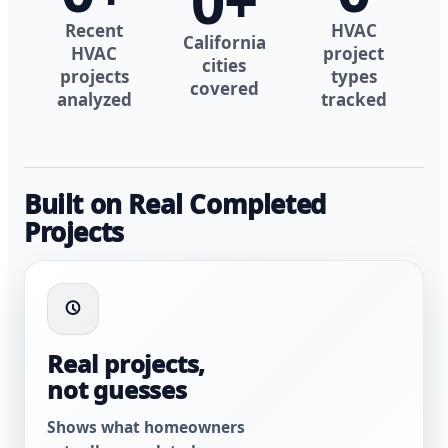
0
+
Recent
HVAC
California
HVAC
project
cities
projects
types
covered
analyzed
tracked
Built on Real Completed
Projects
Real projects,
not guesses
Shows what homeowners