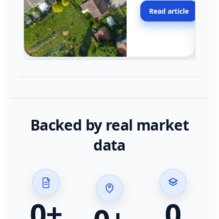
moving faster in pocke
Read article
across California.
Backed by real market
data
0
+
0