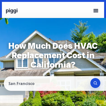
piggi
How Much Does HVAC
Replacement Cost in
California?
San Francisco