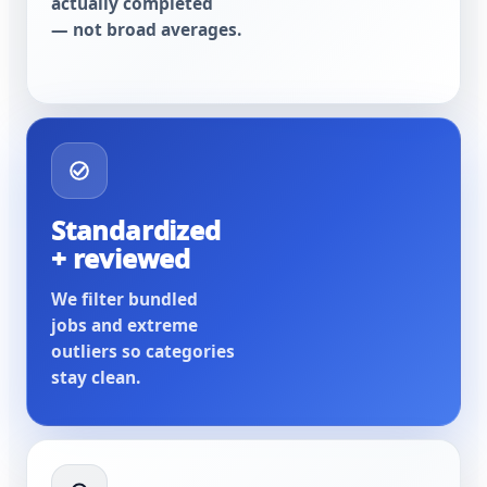
actually completed
— not broad averages.
Standardized
+ reviewed
We filter bundled
jobs and extreme
outliers so categories
stay clean.