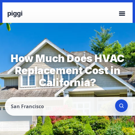
piggi
How Much Does HVAC
Replacement Cost in
California?
San Francisco