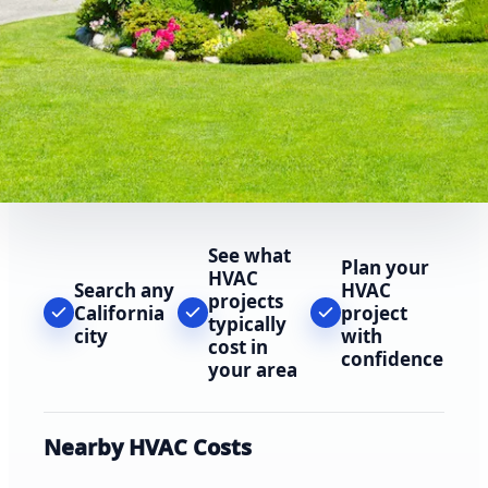
See what
Plan your
HVAC
Search any
HVAC
projects
California
project
typically
city
with
cost in
confidence
your area
Nearby HVAC Costs