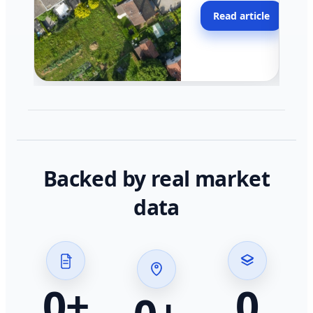
moving faster in pocke
Read article
across California.
Backed by real market
data
0
+
0