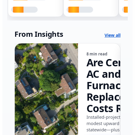
From Insights
View all
8 min read
Are Centr
AC and
Furnace
Replacem
Costs Ris
in Califor
Installed-project data 
modest upward pressu
in 2026?
statewide—plus where i