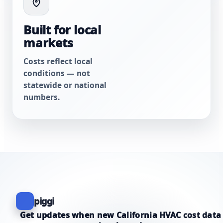
Built for local
markets
Costs reflect local
conditions — not
statewide or national
numbers.
piggi
Get updates when new California HVAC cost data