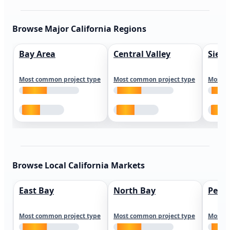
Browse Major California Regions
Bay Area
Central Valley
Sierr
Most common project type
Most common project type
Most c
Browse Local California Markets
East Bay
North Bay
Peni
Most common project type
Most common project type
Most c