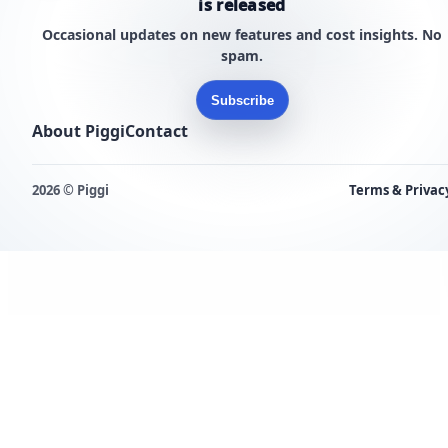
is released
Occasional updates on new features and cost insights. No
spam.
Subscribe
About Piggi
Contact
2026 © Piggi
Terms & Privac