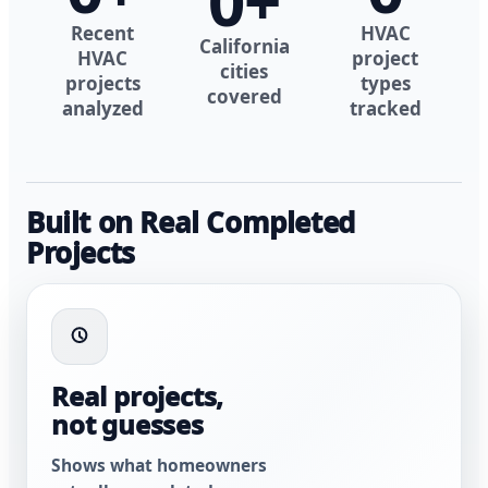
0
+
Recent
HVAC
California
HVAC
project
cities
projects
types
covered
analyzed
tracked
Built on Real Completed
Projects
Real projects,
not guesses
Shows what homeowners