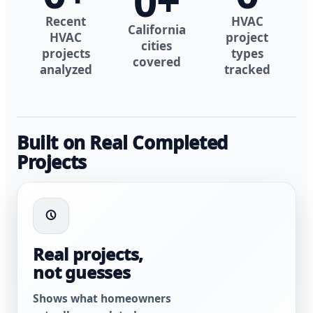
0
+
Recent
HVAC
California
HVAC
project
cities
projects
types
covered
analyzed
tracked
Built on Real Completed
Projects
Real projects,
not guesses
Shows what homeowners