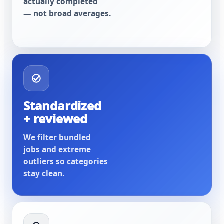
actually completed
— not broad averages.
Standardized
+ reviewed
We filter bundled
jobs and extreme
outliers so categories
stay clean.