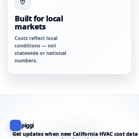
Built for local
markets
Costs reflect local
conditions — not
statewide or national
numbers.
piggi
Get updates when new California HVAC cost data