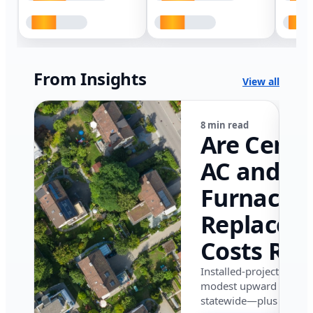
From Insights
View all
8 min read
Are Centr
AC and
Furnace
Replacem
Costs Ris
in Califor
Installed-project data 
modest upward pressu
in 2026?
statewide—plus where i