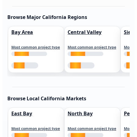
Browse Major California Regions
Bay Area
Central Valley
Sierr
Most common project type
Most common project type
Most c
Browse Local California Markets
East Bay
North Bay
Peni
Most common project type
Most common project type
Most c