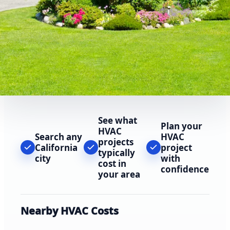
See what
Plan your
HVAC
Search any
HVAC
projects
California
project
typically
city
with
cost in
confidence
your area
Nearby HVAC Costs