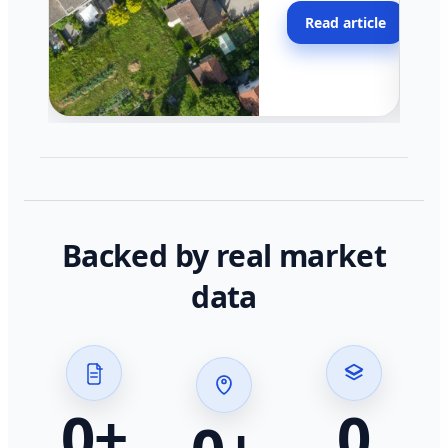
moving faster in pocke
Read article
across California.
Backed by real market
data
0
+
0