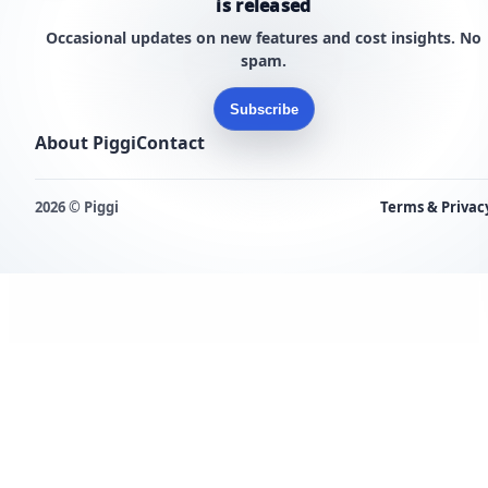
is released
Occasional updates on new features and cost insights. No
spam.
Subscribe
About Piggi
Contact
2026 © Piggi
Terms & Privac