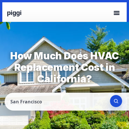
piggi
How Much Does HVAC
Replacement Cost in
California?
San Francisco