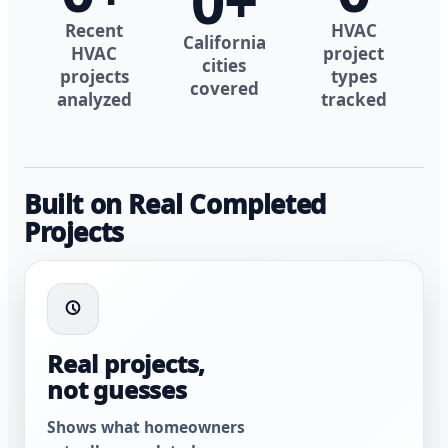
0
+
Recent
HVAC
California
HVAC
project
cities
projects
types
covered
analyzed
tracked
Built on Real Completed
Projects
Real projects,
not guesses
Shows what homeowners