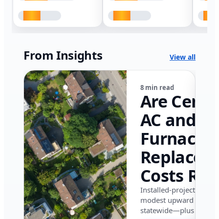
From Insights
View all
8 min read
Are Centr
AC and
Furnace
Replacem
Costs Ris
in Califor
Installed-project data 
modest upward pressu
in 2026?
statewide—plus where i