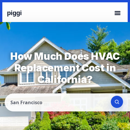
piggi
How Much Does HVAC
Replacement Cost in
California?
San Francisco