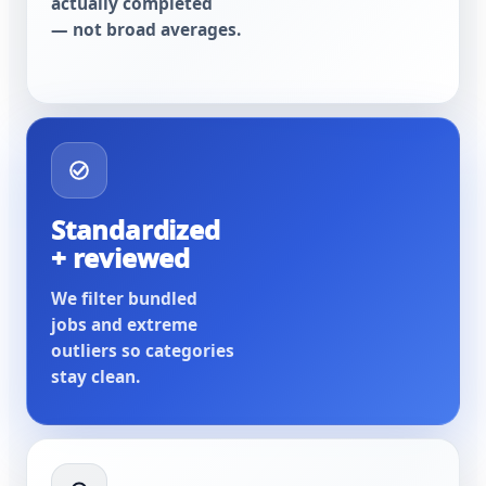
actually completed
— not broad averages.
Standardized
+ reviewed
We filter bundled
jobs and extreme
outliers so categories
stay clean.