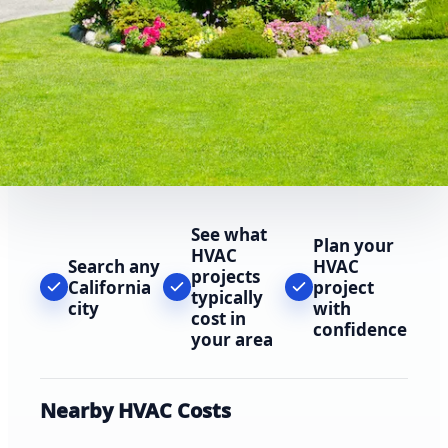
See what
Plan your
HVAC
Search any
HVAC
projects
California
project
typically
city
with
cost in
confidence
your area
Nearby HVAC Costs