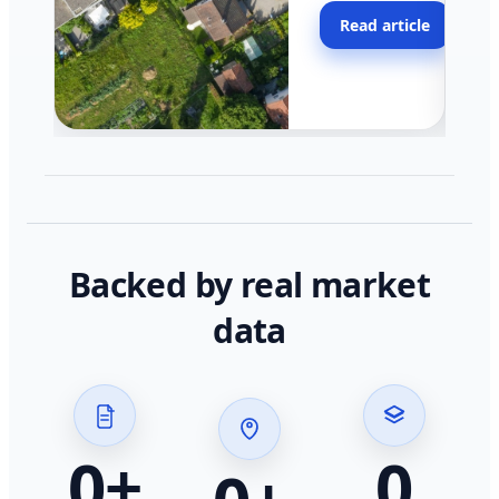
moving faster in pocke
Read article
across California.
Backed by real market
data
0
+
0