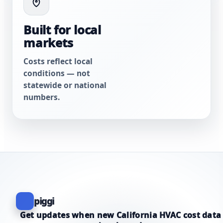
Built for local
markets
Costs reflect local
conditions — not
statewide or national
numbers.
piggi
Get updates when new California HVAC cost data