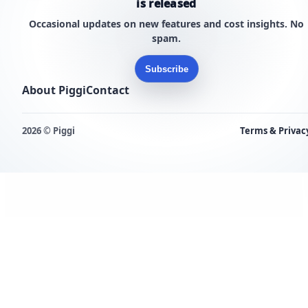
is released
Occasional updates on new features and cost insights. No
spam.
Subscribe
About Piggi
Contact
2026 © Piggi
Terms & Privac