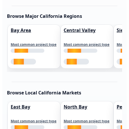
Browse Major California Regions
Bay Area
Central Valley
Sierr
Most common project type
Most common project type
Most c
Browse Local California Markets
East Bay
North Bay
Peni
Most common project type
Most common project type
Most c