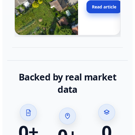
moving faster in pocke
Read article
across California.
Backed by real market
data
0
+
0