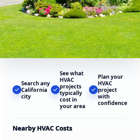
See what
Plan your
HVAC
Search any
HVAC
projects
California
project
typically
city
with
cost in
confidence
your area
Nearby HVAC Costs