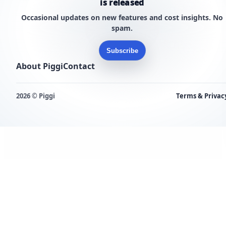
is released
Occasional updates on new features and cost insights. No
spam.
Subscribe
About Piggi
Contact
2026 © Piggi
Terms & Privac