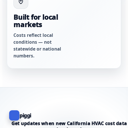
Built for local
markets
Costs reflect local
conditions — not
statewide or national
numbers.
piggi
Get updates when new California HVAC cost data