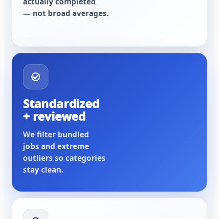
actually completed
— not broad averages.
Standardized
+ reviewed
We filter bundled
jobs and extreme
outliers so categories
stay clean.