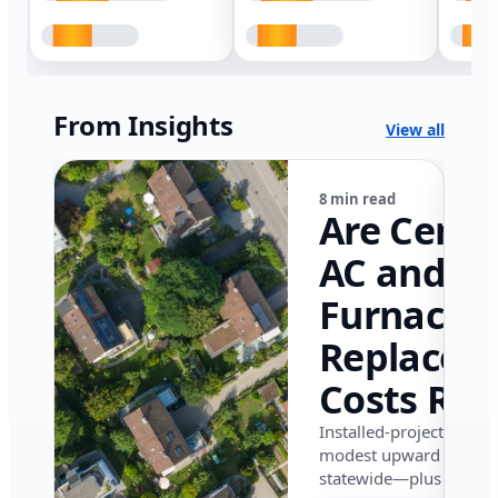
From Insights
View all
8 min read
Are Centr
AC and
Furnace
Replacem
Costs Ris
in Califor
Installed-project data 
modest upward pressu
in 2026?
statewide—plus where i