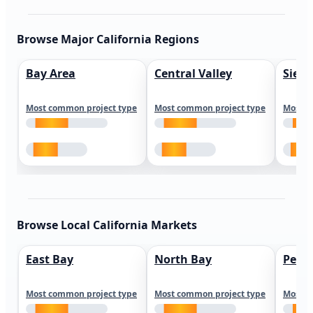
Browse Major California Regions
Bay Area
Central Valley
Sierr
Most common project type
Most common project type
Most c
Browse Local California Markets
East Bay
North Bay
Peni
Most common project type
Most common project type
Most c