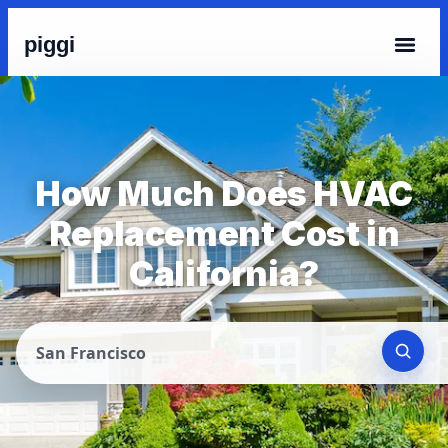
piggi
How Much Does HVAC
Replacement Cost in
California?
San Francisco