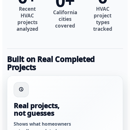
0
+
Recent
HVAC
California
HVAC
project
cities
projects
types
covered
analyzed
tracked
Built on Real Completed
Projects
Real projects,
not guesses
Shows what homeowners