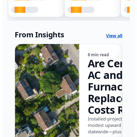
From Insights
View all
8 min read
Are Centr
AC and
Furnace
Replacem
Costs Ris
in Califor
Installed-project data 
modest upward pressu
in 2026?
statewide—plus where i