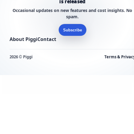
is released
Occasional updates on new features and cost insights. No
spam.
Subscribe
About Piggi
Contact
2026 © Piggi
Terms & Privac