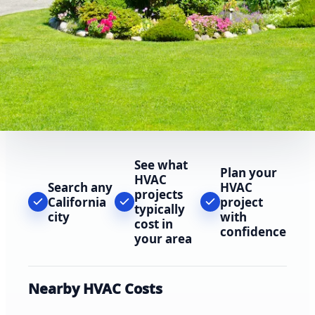
See what
Plan your
HVAC
Search any
HVAC
projects
California
project
typically
city
with
cost in
confidence
your area
Nearby HVAC Costs