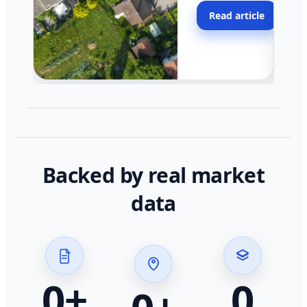
moving faster in pocke
Read article
across California.
Backed by real market
data
0
+
0