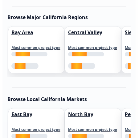
Browse Major California Regions
Bay Area
Central Valley
Sierr
Most common project type
Most common project type
Most c
Browse Local California Markets
East Bay
North Bay
Peni
Most common project type
Most common project type
Most c