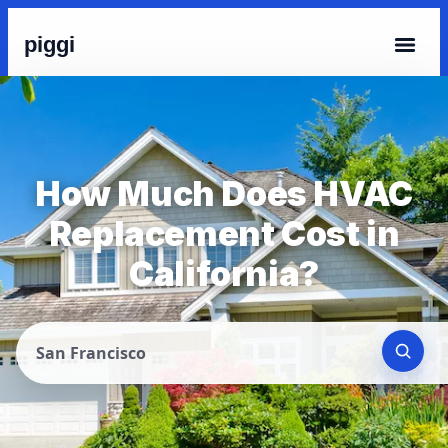
piggi
How Much Does HVAC
Replacement Cost in
California?
San Francisco