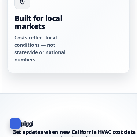
Built for local
markets
Costs reflect local
conditions — not
statewide or national
numbers.
piggi
Get updates when new California HVAC cost data