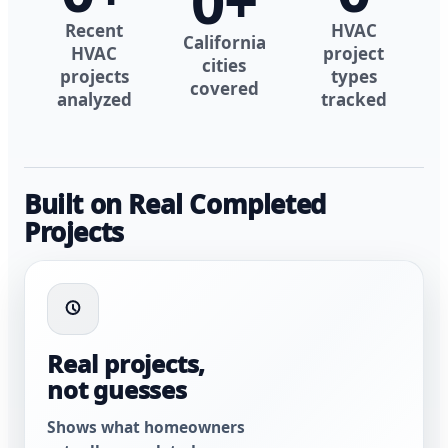
0
+
Recent
HVAC
California
HVAC
project
cities
projects
types
covered
analyzed
tracked
Built on Real Completed
Projects
Real projects,
not guesses
Shows what homeowners