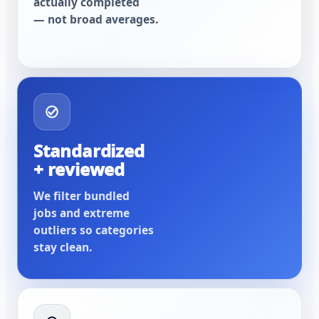
actually completed
— not broad averages.
Standardized
+ reviewed
We filter bundled
jobs and extreme
outliers so categories
stay clean.