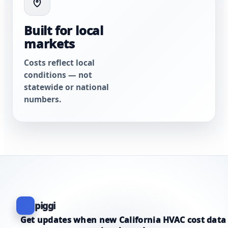
Built for local
markets
Costs reflect local
conditions — not
statewide or national
numbers.
piggi
Get updates when new California HVAC cost data