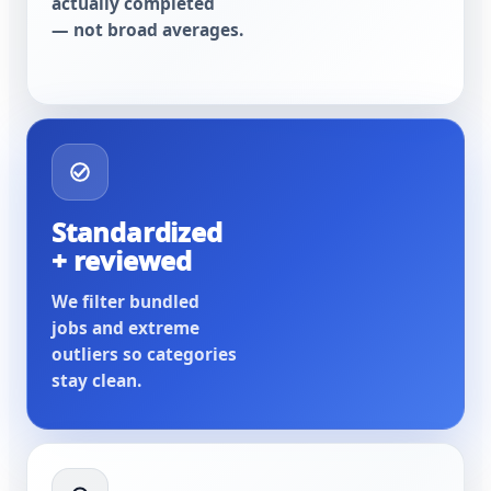
actually completed
— not broad averages.
Standardized
+ reviewed
We filter bundled
jobs and extreme
outliers so categories
stay clean.