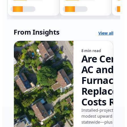
From Insights
View all
8 min read
Are Centr
AC and
Furnace
Replacem
Costs Ris
in Califor
Installed-project data 
modest upward pressu
in 2026?
statewide—plus where i