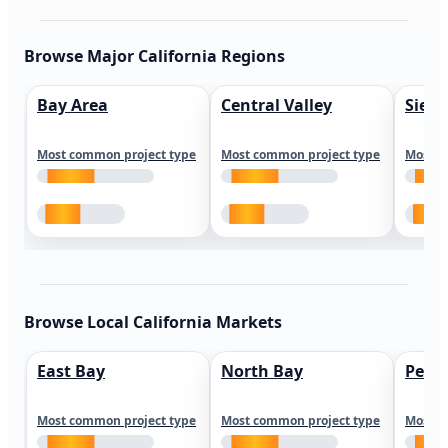
Browse Major California Regions
Bay Area
Central Valley
Sierr
Most common project type
Most common project type
Most c
Browse Local California Markets
East Bay
North Bay
Peni
Most common project type
Most common project type
Most c