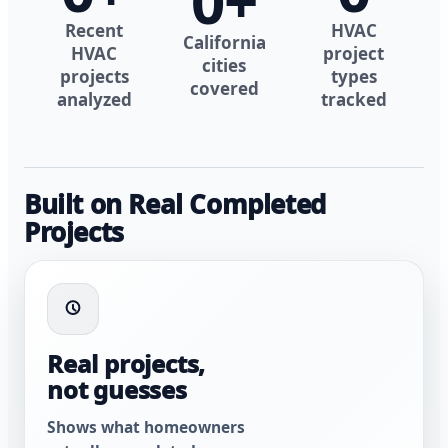
0
+
Recent
HVAC
California
HVAC
project
cities
projects
types
covered
analyzed
tracked
Built on Real Completed
Projects
Real projects,
not guesses
Shows what homeowners