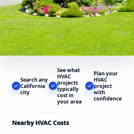
See what
Plan your
HVAC
Search any
HVAC
projects
California
project
typically
city
with
cost in
confidence
your area
Nearby HVAC Costs