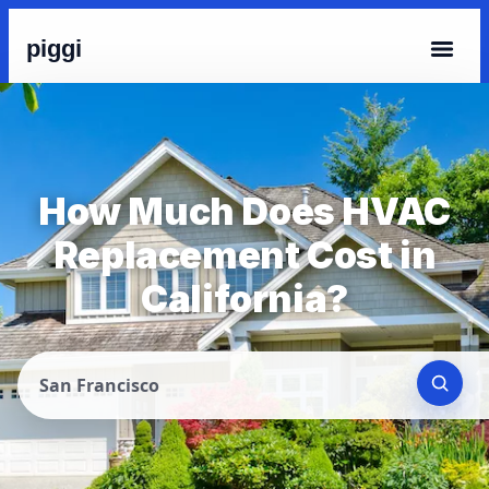
piggi
How Much Does HVAC
Replacement Cost in
California?
San Francisco