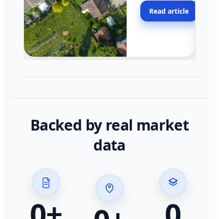
moving faster in pocke
Read article
across California.
Backed by real market
data
0
+
0