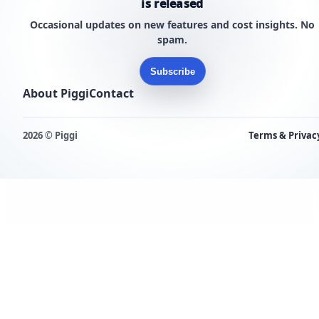
is released
Occasional updates on new features and cost insights. No
spam.
Subscribe
About Piggi
Contact
2026 © Piggi
Terms & Privac