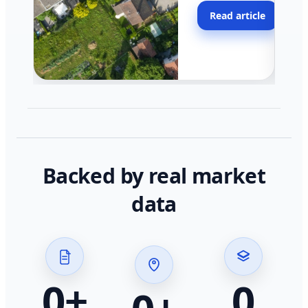
moving faster in pocke
Read article
across California.
Backed by real market
data
0
+
0