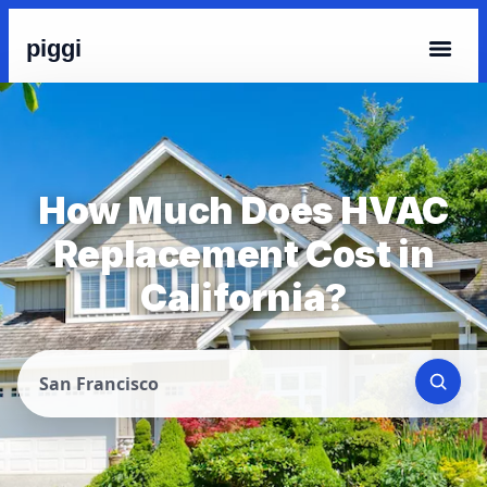
piggi
How Much Does HVAC
Replacement Cost in
California?
San Francisco