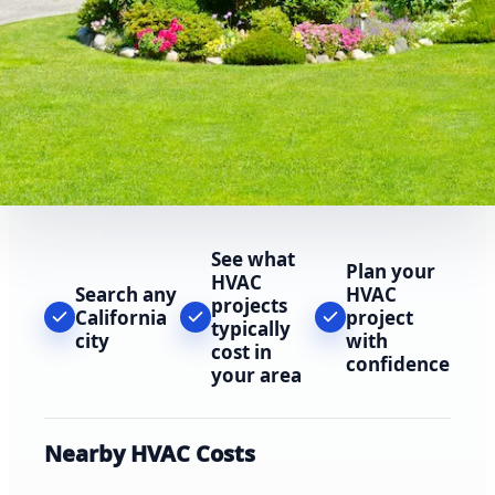
See what
Plan your
HVAC
Search any
HVAC
projects
California
project
typically
city
with
cost in
confidence
your area
Nearby HVAC Costs