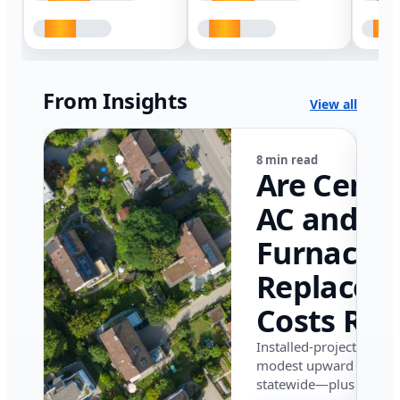
From Insights
View all
8 min read
Are Centr
AC and
Furnace
Replacem
Costs Ris
in Califor
Installed-project data 
modest upward pressu
in 2026?
statewide—plus where i