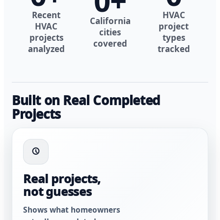
0
+
Recent
HVAC
California
HVAC
project
cities
projects
types
covered
analyzed
tracked
Built on Real Completed
Projects
Real projects,
not guesses
Shows what homeowners