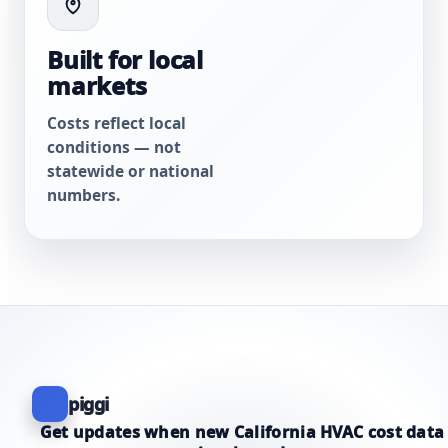
Built for local
markets
Costs reflect local
conditions — not
statewide or national
numbers.
piggi
Get updates when new California HVAC cost data