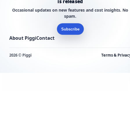
is released
Occasional updates on new features and cost insights. No
spam.
Subscribe
About Piggi
Contact
2026 © Piggi
Terms & Privac