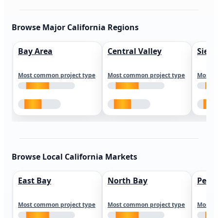
Browse Major California Regions
Bay Area
Central Valley
Sierr
Most common project type
Most common project type
Most c
Browse Local California Markets
East Bay
North Bay
Peni
Most common project type
Most common project type
Most c