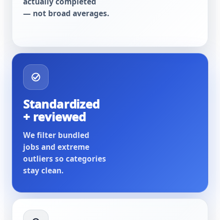
actually completed
— not broad averages.
Standardized
+ reviewed
We filter bundled
jobs and extreme
outliers so categories
stay clean.