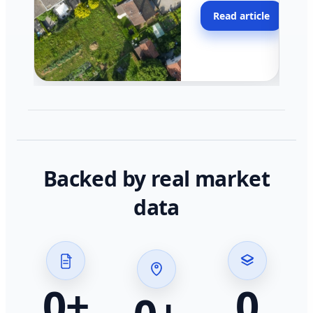
moving faster in pocke
Read article
across California.
Backed by real market
data
0
+
0