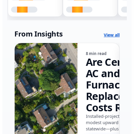
From Insights
View all
8 min read
Are Centr
AC and
Furnace
Replacem
Costs Ris
in Califor
Installed-project data 
modest upward pressu
in 2026?
statewide—plus where i