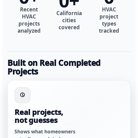
0
+
Recent
HVAC
California
HVAC
project
cities
projects
types
covered
analyzed
tracked
Built on Real Completed
Projects
Real projects,
not guesses
Shows what homeowners