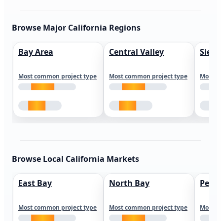
Browse Major California Regions
Bay Area
Central Valley
Sierr
Most common project type
Most common project type
Most c
Browse Local California Markets
East Bay
North Bay
Peni
Most common project type
Most common project type
Most c