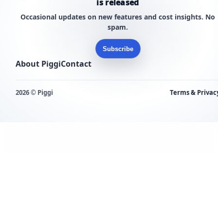
is released
Occasional updates on new features and cost insights. No
spam.
Subscribe
About Piggi
Contact
2026 © Piggi
Terms & Privac