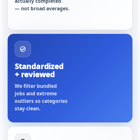
actually completed
— not broad averages.
Standardized
+ reviewed
We filter bundled
jobs and extreme
outliers so categories
stay clean.