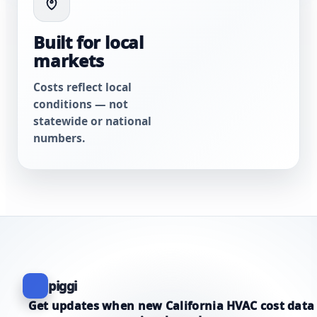
Built for local
markets
Costs reflect local
conditions — not
statewide or national
numbers.
piggi
Get updates when new California HVAC cost data