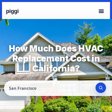
piggi
How Much Does HVAC
Replacement Cost in
California?
San Francisco