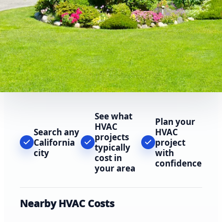
See what
Plan your
HVAC
Search any
HVAC
projects
California
project
typically
city
with
cost in
confidence
your area
Nearby HVAC Costs