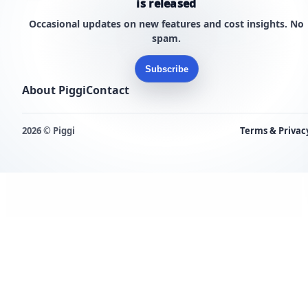
is released
Occasional updates on new features and cost insights. No
spam.
Subscribe
About Piggi
Contact
2026 © Piggi
Terms & Privac