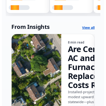
From Insights
View all
8 min read
Are Centr
AC and
Furnace
Replacem
Costs Ris
in Califor
Installed-project data 
modest upward pressu
in 2026?
statewide—plus where i