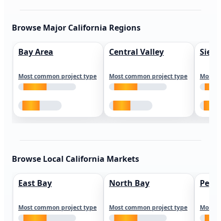
Browse Major California Regions
Bay Area
Central Valley
Sierr
Most common project type
Most common project type
Most c
Browse Local California Markets
East Bay
North Bay
Peni
Most common project type
Most common project type
Most c