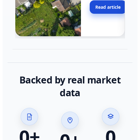
moving faster in pocke
Read article
across California.
Backed by real market
data
0
+
0