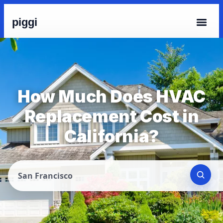
piggi
How Much Does HVAC
Replacement Cost in
California?
San Francisco