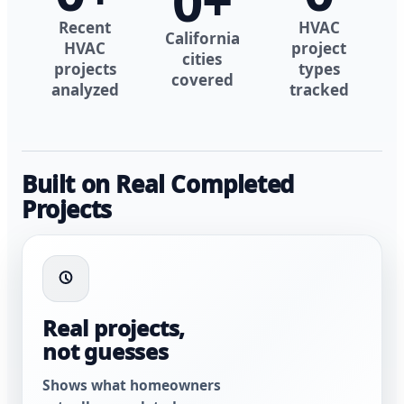
0
+
Recent
HVAC
California
HVAC
project
cities
projects
types
covered
analyzed
tracked
Built on Real Completed
Projects
Real projects,
not guesses
Shows what homeowners