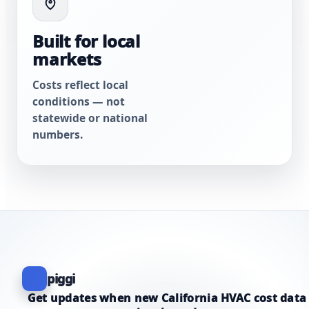
Built for local
markets
Costs reflect local
conditions — not
statewide or national
numbers.
piggi
Get updates when new California HVAC cost data