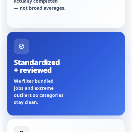
actually completed
— not broad averages.
Standardized
+ reviewed
We filter bundled
jobs and extreme
outliers so categories
stay clean.