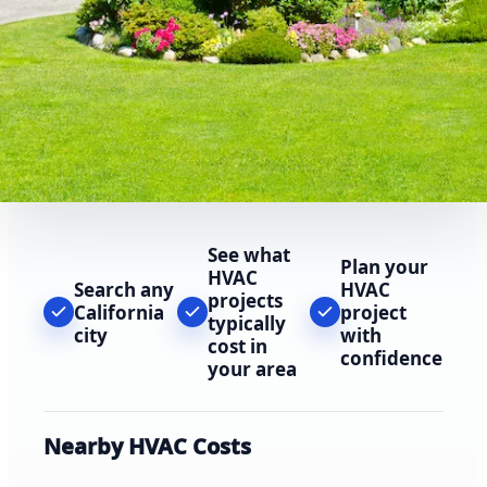
See what
Plan your
HVAC
Search any
HVAC
projects
California
project
typically
city
with
cost in
confidence
your area
Nearby HVAC Costs