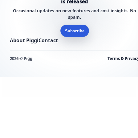
is released
Occasional updates on new features and cost insights. No
spam.
Subscribe
About Piggi
Contact
2026 © Piggi
Terms & Privac