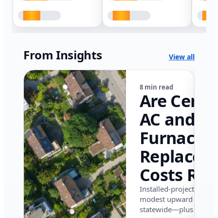
From Insights
View all
8 min read
Are Centr
AC and
Furnace
Replacem
Costs Ris
in Califor
Installed-project data 
modest upward pressu
in 2026?
statewide—plus where i