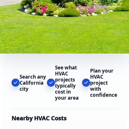
See what
Plan your
HVAC
Search any
HVAC
projects
California
project
typically
city
with
cost in
confidence
your area
Nearby HVAC Costs