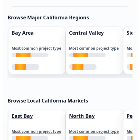
Browse Major California Regions
Bay Area
Central Valley
Sierr
Most common project type
Most common project type
Most c
Browse Local California Markets
East Bay
North Bay
Peni
Most common project type
Most common project type
Most c