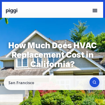
piggi
How Much Does HVAC
Replacement Cost in
California?
San Francisco