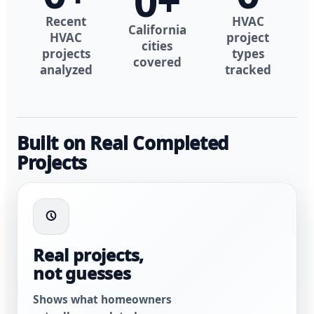
0
+
Recent
HVAC
California
HVAC
project
cities
projects
types
covered
analyzed
tracked
Built on Real Completed
Projects
Real projects,
not guesses
Shows what homeowners