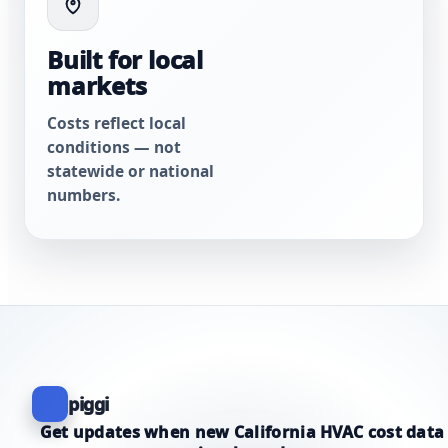
Built for local
markets
Costs reflect local
conditions — not
statewide or national
numbers.
piggi
Get updates when new California HVAC cost data