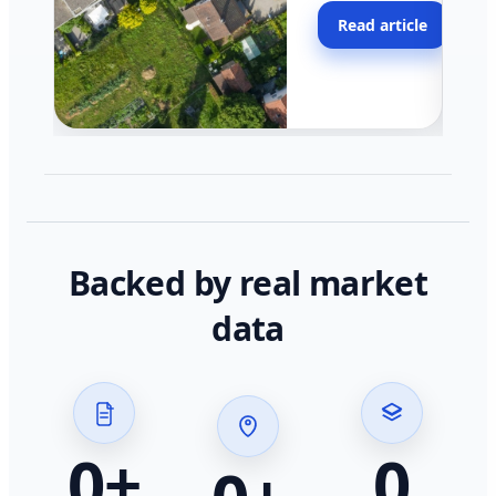
moving faster in pocke
Read article
across California.
Backed by real market
data
0
+
0