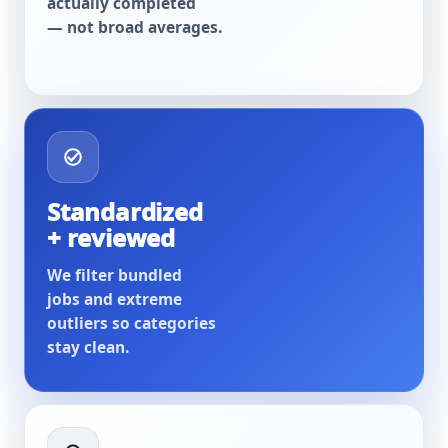
actually completed
— not broad averages.
Standardized
+ reviewed
We filter bundled
jobs and extreme
outliers so categories
stay clean.