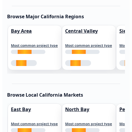
Browse Major California Regions
Bay Area
Central Valley
Sierr
Most common project type
Most common project type
Most c
Browse Local California Markets
East Bay
North Bay
Peni
Most common project type
Most common project type
Most c