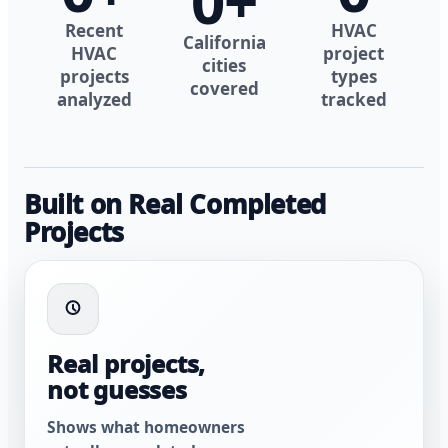
0
+
Recent
HVAC
California
HVAC
project
cities
projects
types
covered
analyzed
tracked
Built on Real Completed
Projects
Real projects,
not guesses
Shows what homeowners