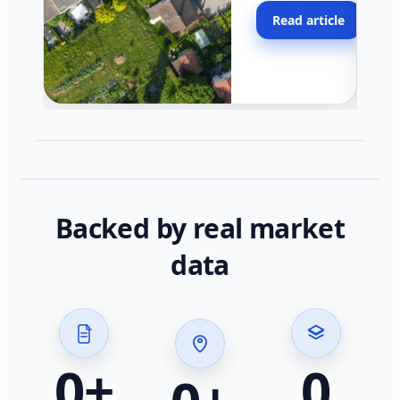
moving faster in pocke
Read article
across California.
Backed by real market
data
0
+
0