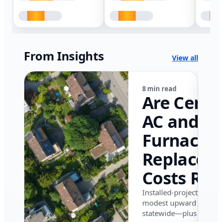
From Insights
View all
8 min read
Are Centr
AC and
Furnace
Replacem
Costs Ris
in Califor
Installed-project data 
modest upward pressu
in 2026?
statewide—plus where i