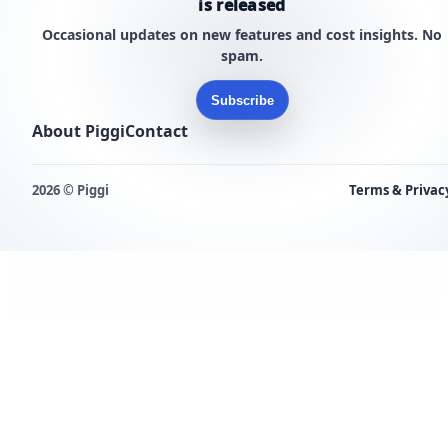
is released
Occasional updates on new features and cost insights. No
spam.
Subscribe
About Piggi
Contact
2026 © Piggi
Terms & Privac