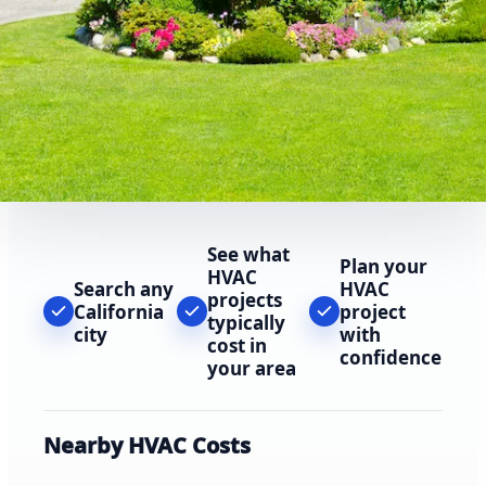
See what
Plan your
HVAC
Search any
HVAC
projects
California
project
typically
city
with
cost in
confidence
your area
Nearby HVAC Costs