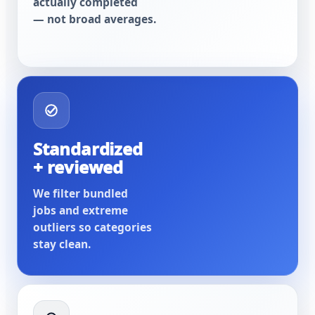
actually completed
— not broad averages.
Standardized
+ reviewed
We filter bundled
jobs and extreme
outliers so categories
stay clean.