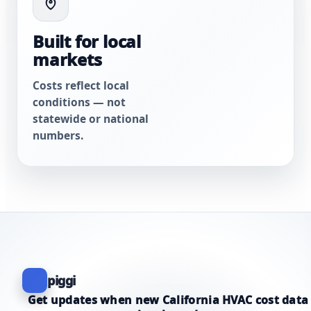
Built for local
markets
Costs reflect local
conditions — not
statewide or national
numbers.
piggi
Get updates when new California HVAC cost data