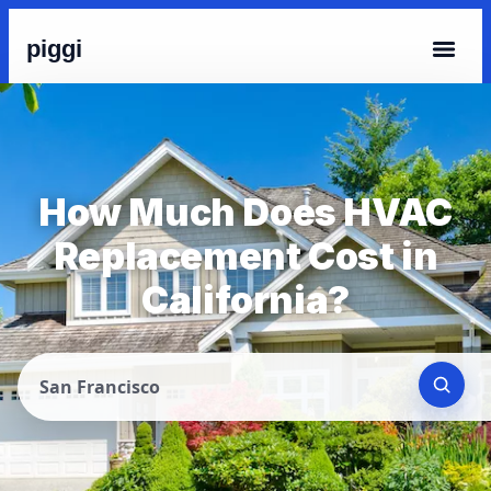
piggi
How Much Does HVAC
Replacement Cost in
California?
San Francisco