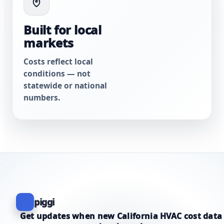
Built for local
markets
Costs reflect local
conditions — not
statewide or national
numbers.
piggi
Get updates when new California HVAC cost data