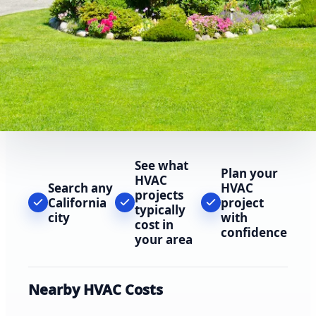
See what
Plan your
HVAC
Search any
HVAC
projects
California
project
typically
city
with
cost in
confidence
your area
Nearby HVAC Costs