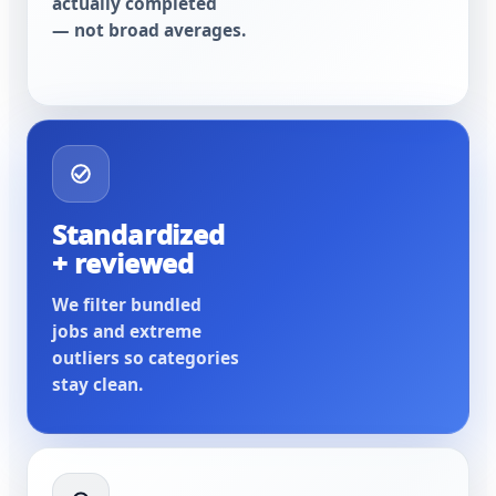
actually completed
— not broad averages.
Standardized
+ reviewed
We filter bundled
jobs and extreme
outliers so categories
stay clean.