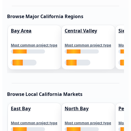
Browse Major California Regions
Bay Area
Central Valley
Sierr
Most common project type
Most common project type
Most c
Browse Local California Markets
East Bay
North Bay
Peni
Most common project type
Most common project type
Most c