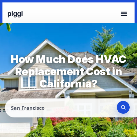
piggi
How Much Does HVAC
Replacement Cost in
California?
San Francisco