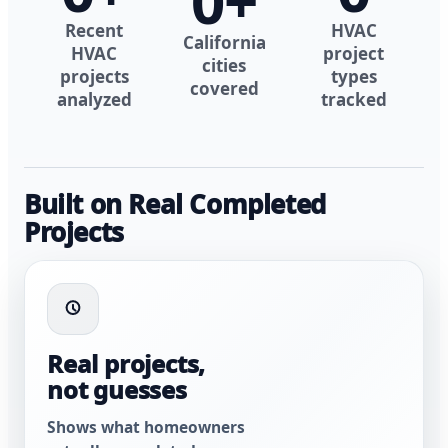
0
+
Recent
HVAC
California
HVAC
project
cities
projects
types
covered
analyzed
tracked
Built on Real Completed
Projects
Real projects,
not guesses
Shows what homeowners