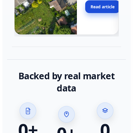
moving faster in pocke
Read article
across California.
Backed by real market
data
0
+
0