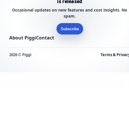
is released
Occasional updates on new features and cost insights. No
spam.
Subscribe
About Piggi
Contact
2026 © Piggi
Terms & Privac