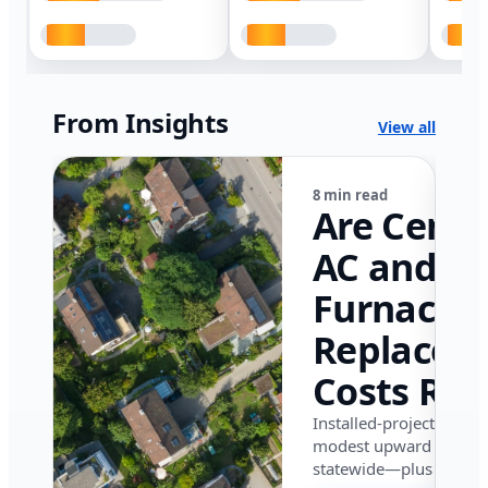
From Insights
View all
8 min read
Are Centr
AC and
Furnace
Replacem
Costs Ris
in Califor
Installed-project data 
modest upward pressu
in 2026?
statewide—plus where i