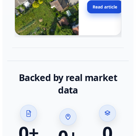
moving faster in pocke
Read article
across California.
Backed by real market
data
0
+
0