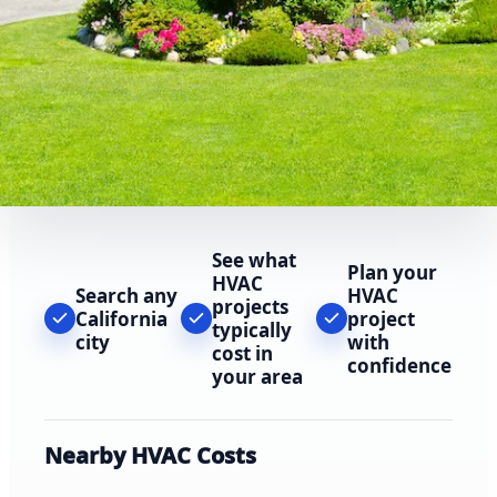
See what
Plan your
HVAC
Search any
HVAC
projects
California
project
typically
city
with
cost in
confidence
your area
Nearby HVAC Costs