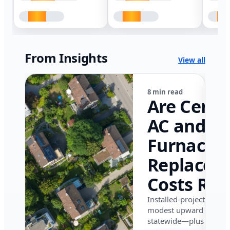
From Insights
View all
8 min read
Are Centr
AC and
Furnace
Replacem
Costs Ris
in Califor
Installed-project data 
modest upward pressu
in 2026?
statewide—plus where i