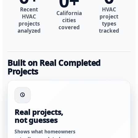
0
+
Recent
HVAC
California
HVAC
project
cities
projects
types
covered
analyzed
tracked
Built on Real Completed
Projects
Real projects,
not guesses
Shows what homeowners