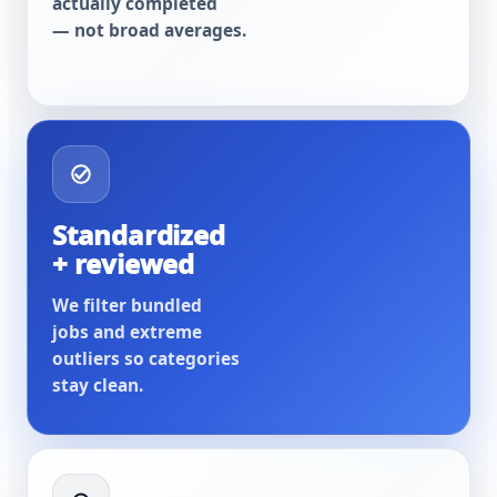
actually completed
— not broad averages.
Standardized
+ reviewed
We filter bundled
jobs and extreme
outliers so categories
stay clean.