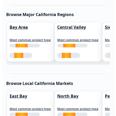
Browse Major California Regions
Bay Area
Central Valley
Sierr
Most common project type
Most common project type
Most c
Browse Local California Markets
East Bay
North Bay
Peni
Most common project type
Most common project type
Most c