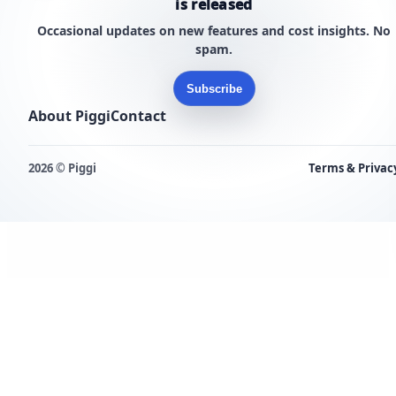
is released
Occasional updates on new features and cost insights. No
spam.
Subscribe
About Piggi
Contact
2026 © Piggi
Terms & Privac