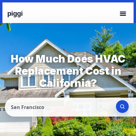
piggi
How Much Does HVAC
Replacement Cost in
California?
San Francisco