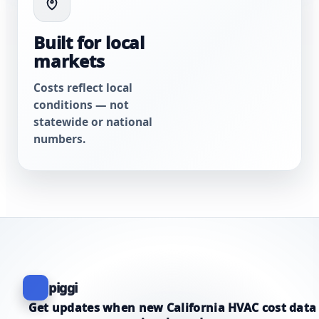
Built for local
markets
Costs reflect local
conditions — not
statewide or national
numbers.
piggi
Get updates when new California HVAC cost data