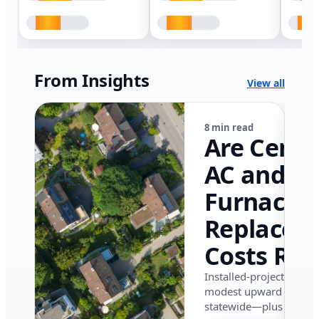
From Insights
View all
8 min read
Are Centr
AC and
Furnace
Replacem
Costs Ris
in Califor
Installed-project data 
modest upward pressu
in 2026?
statewide—plus where i