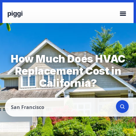
piggi
How Much Does HVAC
Replacement Cost in
California?
San Francisco