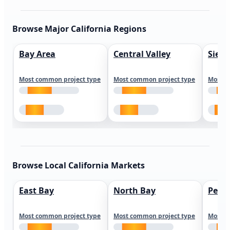
Browse Major California Regions
Bay Area
Central Valley
Sierr
Most common project type
Most common project type
Most c
Browse Local California Markets
East Bay
North Bay
Peni
Most common project type
Most common project type
Most c