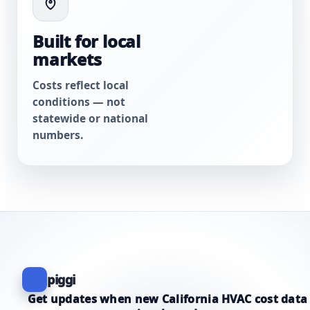
Built for local
markets
Costs reflect local
conditions — not
statewide or national
numbers.
piggi
Get updates when new California HVAC cost data