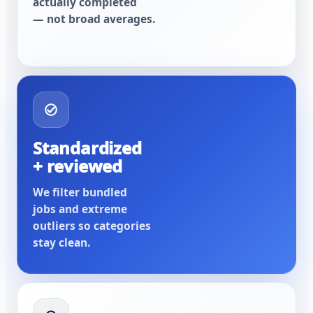
actually completed
— not broad averages.
Standardized
+ reviewed
We filter bundled
jobs and extreme
outliers so categories
stay clean.