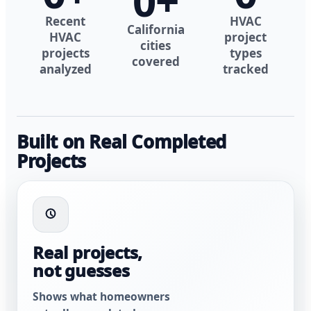
0
+
Recent
HVAC
California
HVAC
project
cities
projects
types
covered
analyzed
tracked
Built on Real Completed
Projects
Real projects,
not guesses
Shows what homeowners