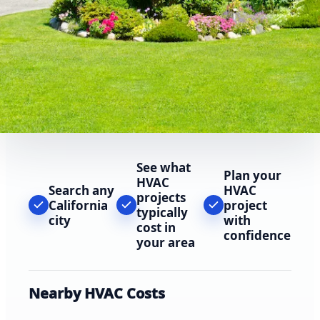
See what
Plan your
HVAC
Search any
HVAC
projects
California
project
typically
city
with
cost in
confidence
your area
Nearby HVAC Costs