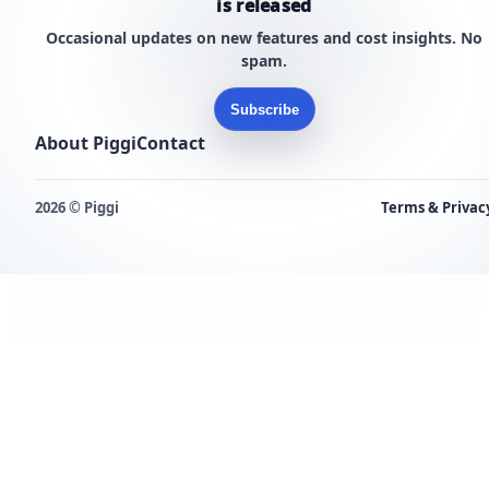
is released
Occasional updates on new features and cost insights. No
spam.
Subscribe
About Piggi
Contact
2026 © Piggi
Terms & Privac