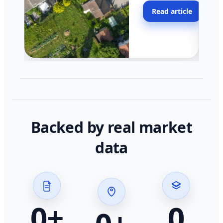
moving faster in pocke
Read article
across California.
Backed by real market
data
0
+
0