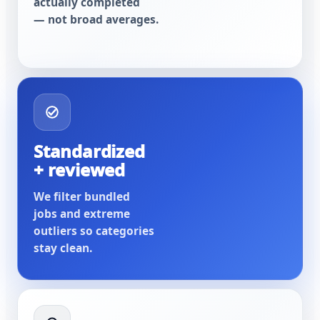
actually completed
— not broad averages.
Standardized
+ reviewed
We filter bundled
jobs and extreme
outliers so categories
stay clean.