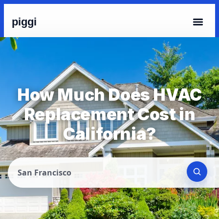
piggi
How Much Does HVAC
Replacement Cost in
California?
San Francisco