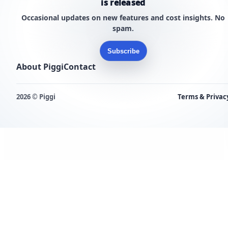
is released
Occasional updates on new features and cost insights. No
spam.
Subscribe
About Piggi
Contact
2026 © Piggi
Terms & Privac