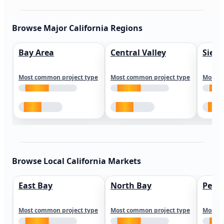
Browse Major California Regions
Bay Area
Central Valley
Sierr
Most common project type
Most common project type
Most c
Browse Local California Markets
East Bay
North Bay
Peni
Most common project type
Most common project type
Most c