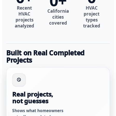
0
+
Recent
HVAC
California
HVAC
project
cities
projects
types
covered
analyzed
tracked
Built on Real Completed
Projects
Real projects,
not guesses
Shows what homeowners