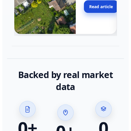
moving faster in pocke
Read article
across California.
Backed by real market
data
0
+
0