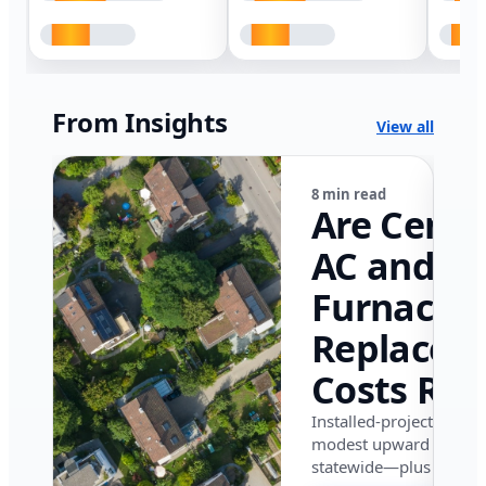
From Insights
View all
8 min read
Are Centr
AC and
Furnace
Replacem
Costs Ris
in Califor
Installed-project data 
modest upward pressu
in 2026?
statewide—plus where i