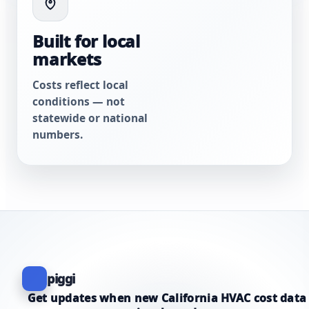
Built for local
markets
Costs reflect local
conditions — not
statewide or national
numbers.
piggi
Get updates when new California HVAC cost data