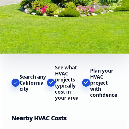
See what
Plan your
HVAC
Search any
HVAC
projects
California
project
typically
city
with
cost in
confidence
your area
Nearby HVAC Costs