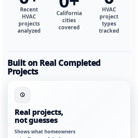
0
+
Recent
HVAC
California
HVAC
project
cities
projects
types
covered
analyzed
tracked
Built on Real Completed
Projects
Real projects,
not guesses
Shows what homeowners