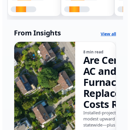
From Insights
View all
8 min read
Are Centr
AC and
Furnace
Replacem
Costs Ris
in Califor
Installed-project data 
modest upward pressu
in 2026?
statewide—plus where i