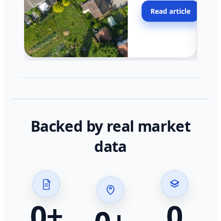
moving faster in pocke
Read article
across California.
Backed by real market
data
0
+
0