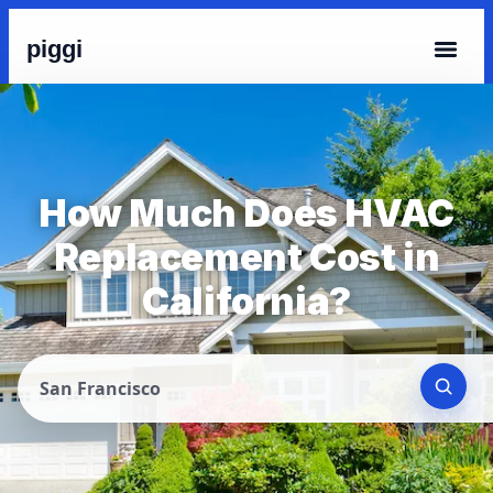
piggi
How Much Does HVAC
Replacement Cost in
California?
San Francisco