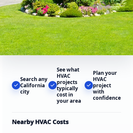
See what
Plan your
HVAC
Search any
HVAC
projects
California
project
typically
city
with
cost in
confidence
your area
Nearby HVAC Costs