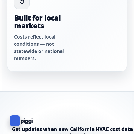
Built for local
markets
Costs reflect local
conditions — not
statewide or national
numbers.
piggi
Get updates when new California HVAC cost data