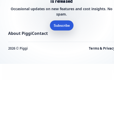
is released
Occasional updates on new features and cost insights. No
spam.
Subscribe
About Piggi
Contact
2026 © Piggi
Terms & Privac