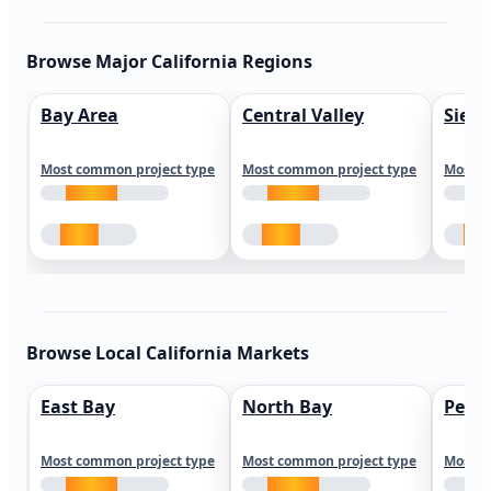
Browse Major California Regions
Bay Area
Central Valley
Sierr
Most common project type
Most common project type
Most c
Browse Local California Markets
East Bay
North Bay
Peni
Most common project type
Most common project type
Most c