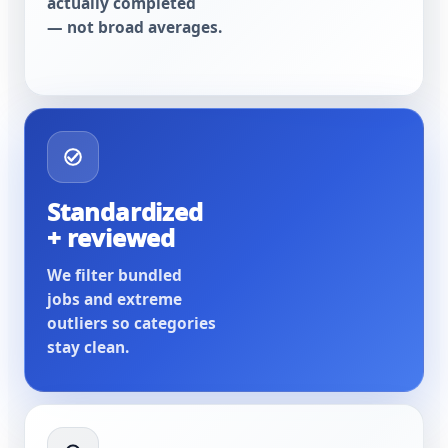
actually completed
— not broad averages.
Standardized
+ reviewed
We filter bundled
jobs and extreme
outliers so categories
stay clean.