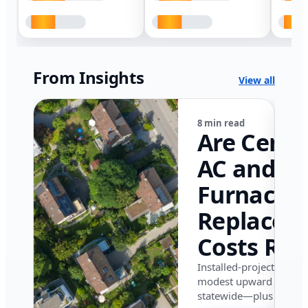
From Insights
View all
8 min read
Are Centr
AC and
Furnace
Replacem
Costs Ris
in Califor
Installed-project data 
modest upward pressu
in 2026?
statewide—plus where i