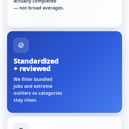
actually completed
— not broad averages.
Standardized
+ reviewed
We filter bundled
jobs and extreme
outliers so categories
stay clean.