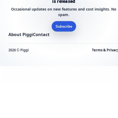
is released
Occasional updates on new features and cost insights. No
spam.
Subscribe
About Piggi
Contact
2026 © Piggi
Terms & Privac