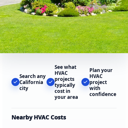
See what
Plan your
HVAC
Search any
HVAC
projects
California
project
typically
city
with
cost in
confidence
your area
Nearby HVAC Costs