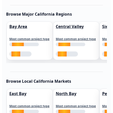
Browse Major California Regions
Bay Area
Central Valley
Sierr
Most common project type
Most common project type
Most c
Browse Local California Markets
East Bay
North Bay
Peni
Most common project type
Most common project type
Most c