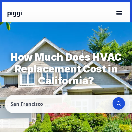
piggi
How Much Does HVAC
Replacement Cost in
California?
San Francisco