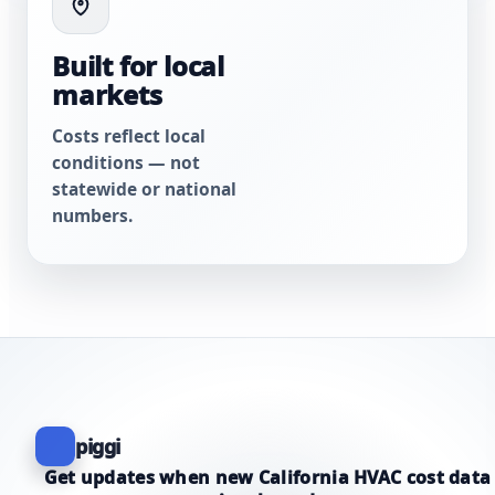
Built for local
markets
Costs reflect local
conditions — not
statewide or national
numbers.
piggi
Get updates when new California HVAC cost data