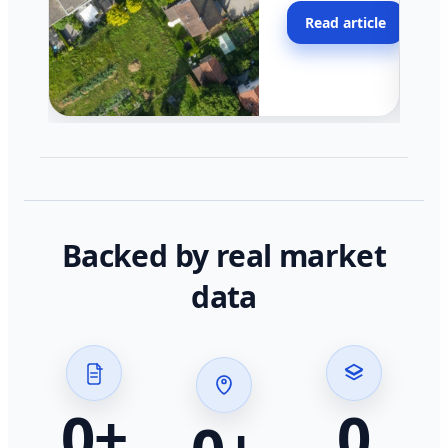
moving faster in pocke
Read article
across California.
Backed by real market
data
0
+
0