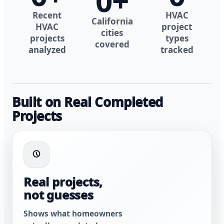
0
+
Recent
HVAC
California
HVAC
project
cities
projects
types
covered
analyzed
tracked
Built on Real Completed
Projects
Real projects,
not guesses
Shows what homeowners