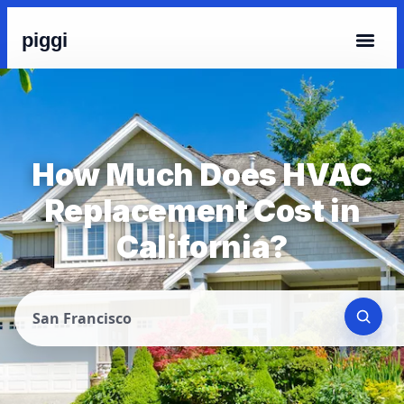
piggi
How Much Does HVAC
Replacement Cost in
California?
San Francisco