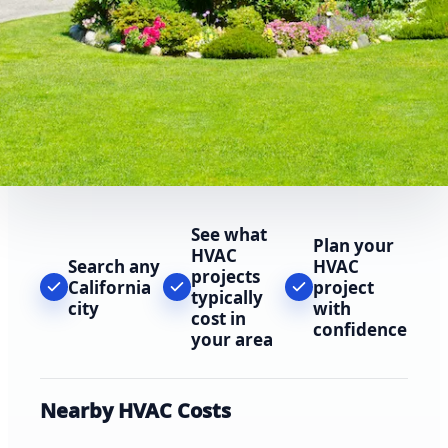
See what
Plan your
HVAC
Search any
HVAC
projects
California
project
typically
city
with
cost in
confidence
your area
Nearby HVAC Costs