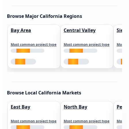
Browse Major California Regions
Bay Area
Central Valley
Sierr
Most common project type
Most common project type
Most c
Browse Local California Markets
East Bay
North Bay
Peni
Most common project type
Most common project type
Most c