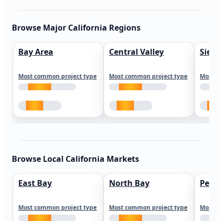
Browse Major California Regions
Bay Area
Central Valley
Sierr
Most common project type
Most common project type
Most c
Browse Local California Markets
East Bay
North Bay
Peni
Most common project type
Most common project type
Most c