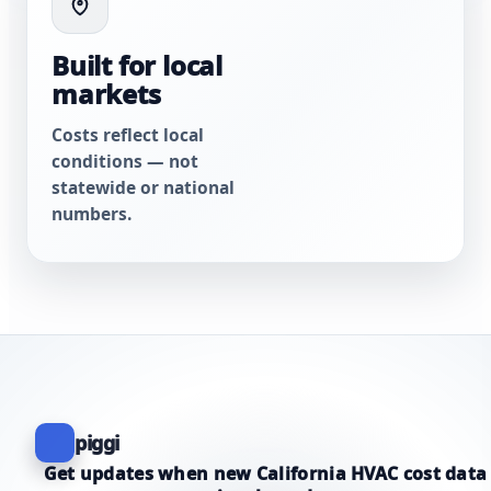
Built for local
markets
Costs reflect local
conditions — not
statewide or national
numbers.
piggi
Get updates when new California HVAC cost data