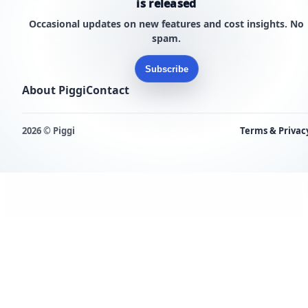
is released
Occasional updates on new features and cost insights. No
spam.
Subscribe
About Piggi
Contact
2026 © Piggi
Terms & Privac