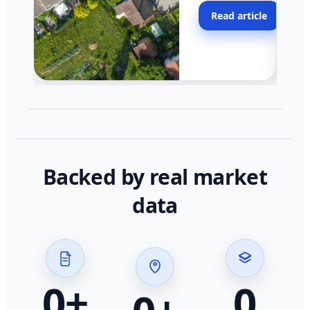
moving faster in pocke
Read article
across California.
Backed by real market
data
0
+
0