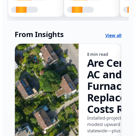
From Insights
View all
8 min read
Are Centr
AC and
Furnace
Replacem
Costs Ris
in Califor
Installed-project data 
modest upward pressu
in 2026?
statewide—plus where i