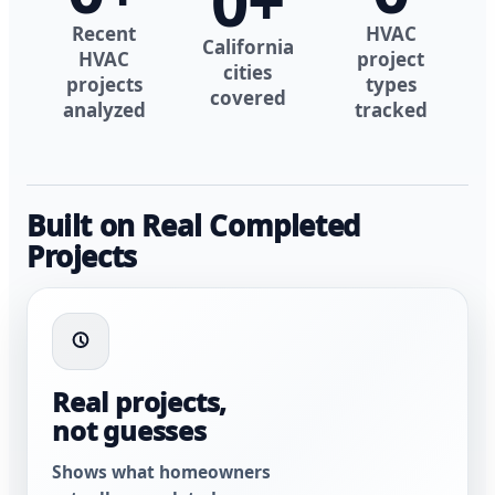
0
+
Recent
HVAC
California
HVAC
project
cities
projects
types
covered
analyzed
tracked
Built on Real Completed
Projects
Real projects,
not guesses
Shows what homeowners