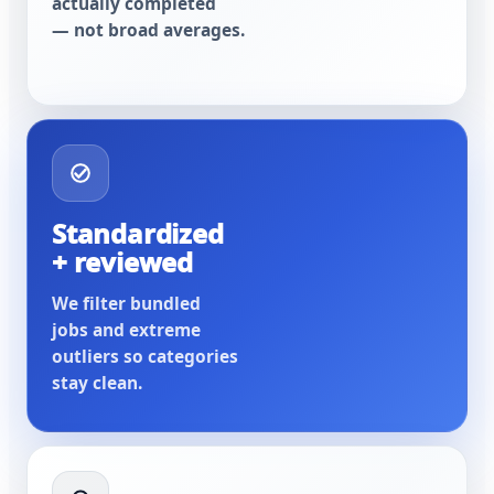
actually completed
— not broad averages.
Standardized
+ reviewed
We filter bundled
jobs and extreme
outliers so categories
stay clean.