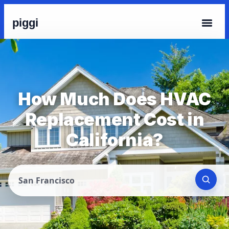
piggi
How Much Does HVAC
Replacement Cost in
California?
San Francisco