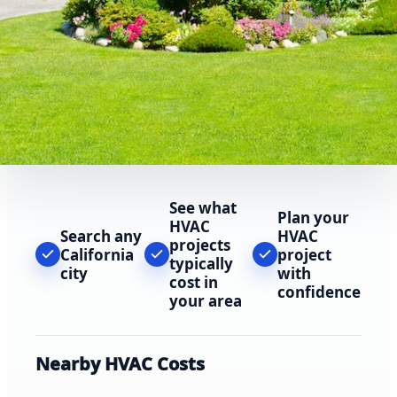
See what
Plan your
HVAC
Search any
HVAC
projects
California
project
typically
city
with
cost in
confidence
your area
Nearby HVAC Costs