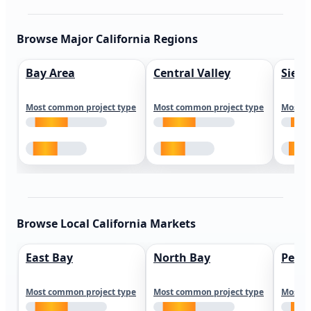
Browse Major California Regions
Bay Area
Central Valley
Sierr
Most common project type
Most common project type
Most c
Browse Local California Markets
East Bay
North Bay
Peni
Most common project type
Most common project type
Most c