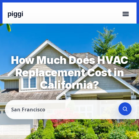
piggi
How Much Does HVAC
Replacement Cost in
California?
San Francisco