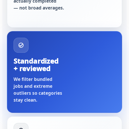
actually completed
— not broad averages.
Standardized
+ reviewed
We filter bundled
jobs and extreme
outliers so categories
stay clean.