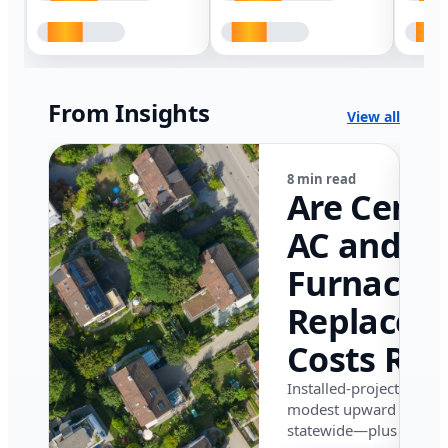
From Insights
View all
8 min read
Are Centr
AC and
Furnace
Replacem
Costs Ris
in Califor
Installed-project data 
modest upward pressu
in 2026?
statewide—plus where i