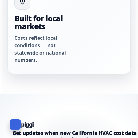
Built for local
markets
Costs reflect local
conditions — not
statewide or national
numbers.
piggi
Get updates when new California HVAC cost data