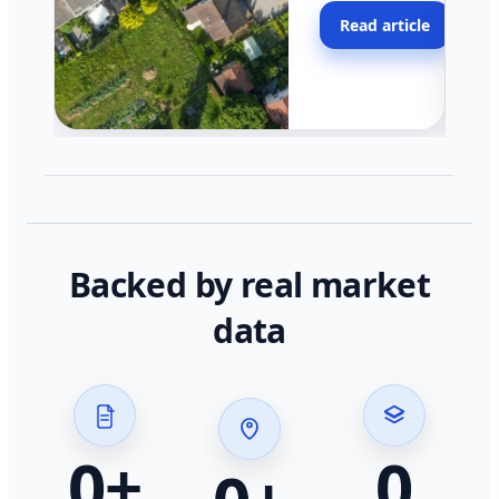
moving faster in pocke
Read article
across California.
Backed by real market
data
0
+
0