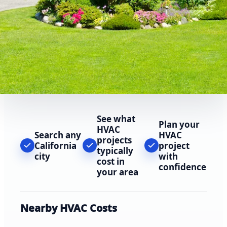
See what
Plan your
HVAC
Search any
HVAC
projects
California
project
typically
city
with
cost in
confidence
your area
Nearby HVAC Costs