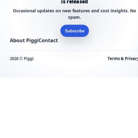
is released
Occasional updates on new features and cost insights. No
spam.
Subscribe
About Piggi
Contact
2026 © Piggi
Terms & Privac