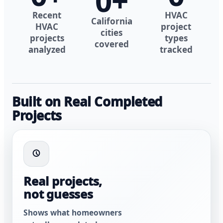
0
+
Recent
HVAC
California
HVAC
project
cities
projects
types
covered
analyzed
tracked
Built on Real Completed
Projects
Real projects,
not guesses
Shows what homeowners