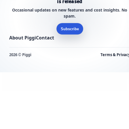
is released
Occasional updates on new features and cost insights. No
spam.
Subscribe
About Piggi
Contact
2026 © Piggi
Terms & Privac