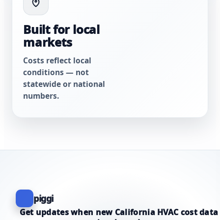
Built for local
markets
Costs reflect local
conditions — not
statewide or national
numbers.
piggi
Get updates when new California HVAC cost data