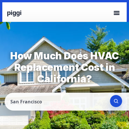
piggi
How Much Does HVAC
Replacement Cost in
California?
San Francisco