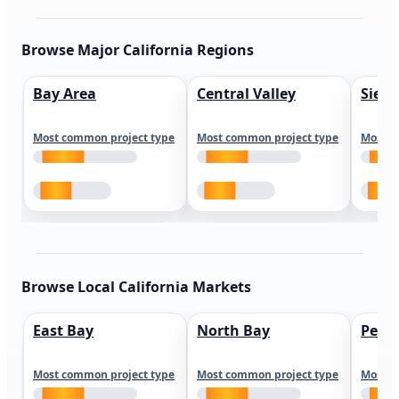
Browse Major California Regions
Bay Area
Central Valley
Sierr
Most common project type
Most common project type
Most c
Browse Local California Markets
East Bay
North Bay
Peni
Most common project type
Most common project type
Most c