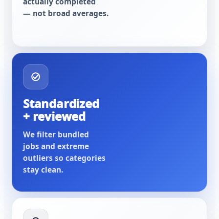
actually completed
— not broad averages.
Standardized
+ reviewed
We filter bundled
jobs and extreme
outliers so categories
stay clean.