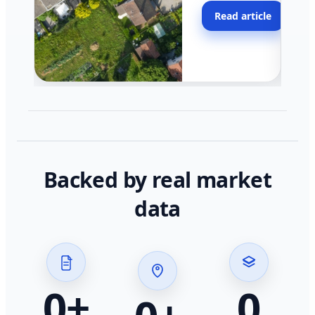
moving faster in pocke
Read article
across California.
Backed by real market
data
0
+
0