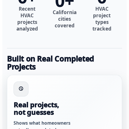
0
+
Recent
HVAC
California
HVAC
project
cities
projects
types
covered
analyzed
tracked
Built on Real Completed
Projects
Real projects,
not guesses
Shows what homeowners