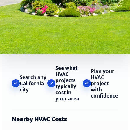
See what
Plan your
HVAC
Search any
HVAC
projects
California
project
typically
city
with
cost in
confidence
your area
Nearby HVAC Costs