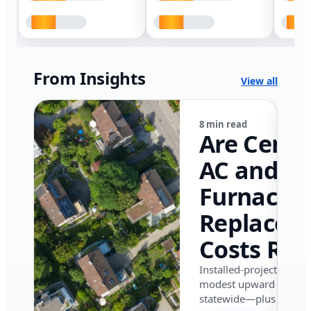
From Insights
View all
8 min read
Are Centr
AC and
Furnace
Replacem
Costs Ris
in Califor
Installed-project data 
modest upward pressu
in 2026?
statewide—plus where i