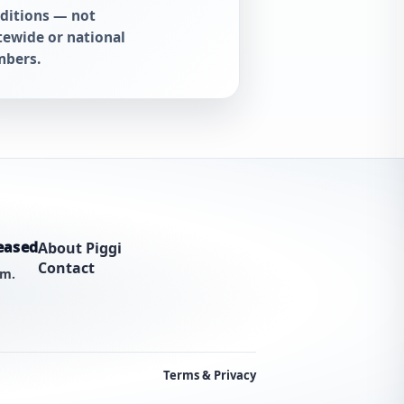
ditions — not
tewide or national
bers.
eased
About Piggi
Contact
am.
Terms & Privacy