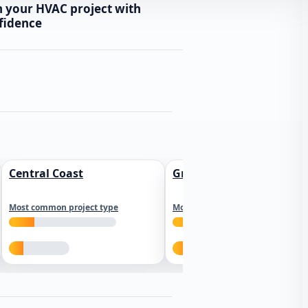
n your HVAC project with
fidence
Central Coast
Greater Los Angeles
Most common project type
Most common project type