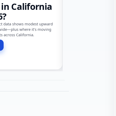
 in California
6?
ect data shows modest upward
wide—plus where it’s moving
ts across California.