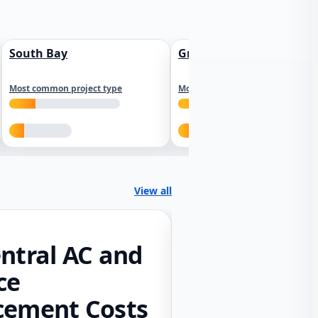
South Bay
Greater Sacramento
Most common project type
Most common project type
View all
ntral AC and
ce
cement Costs