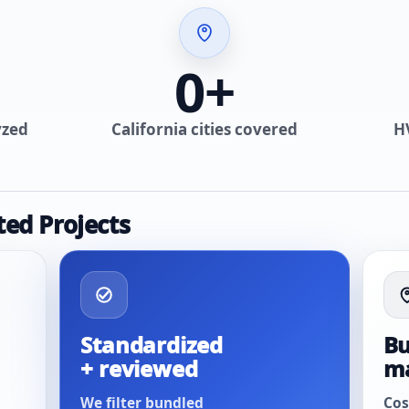
0
+
yzed
California cities covered
H
ted Projects
Standardized
Bu
+ reviewed
m
We filter bundled
Cos