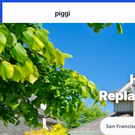
piggi
Repla
San Francis