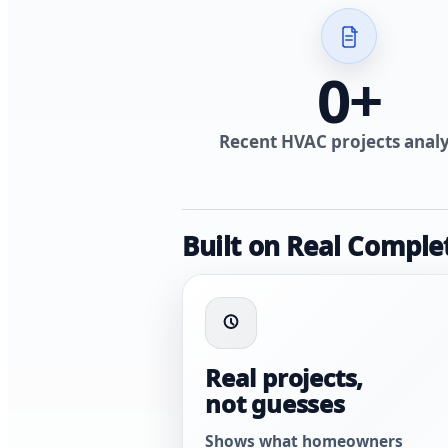
0
+
Recent HVAC projects anal
Built on Real Comple
Real projects,
not guesses
Shows what homeowners