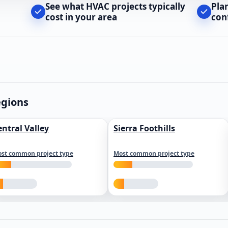
See what HVAC projects typically
Pla
cost in your area
con
egions
entral Valley
Sierra Foothills
st common project type
Most common project type