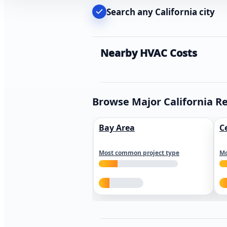
Search any California city
Nearby HVAC Costs
Browse Major California R
Bay Area
C
Most common project type
Mo