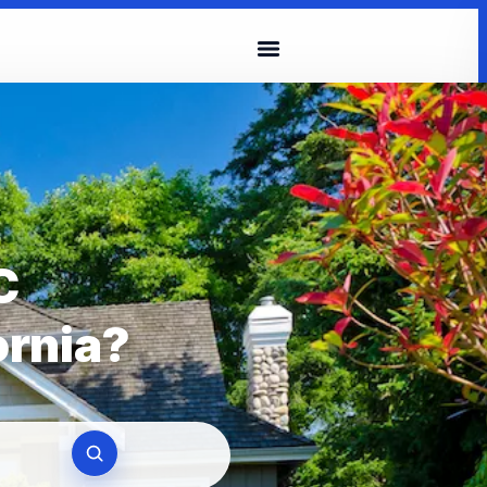
C
ornia?