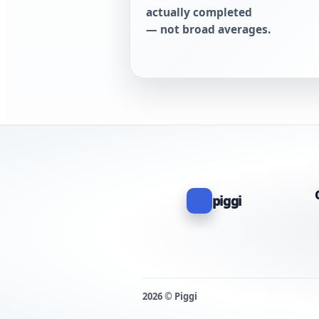
actually completed
— not broad averages.
piggi
2026 © Piggi