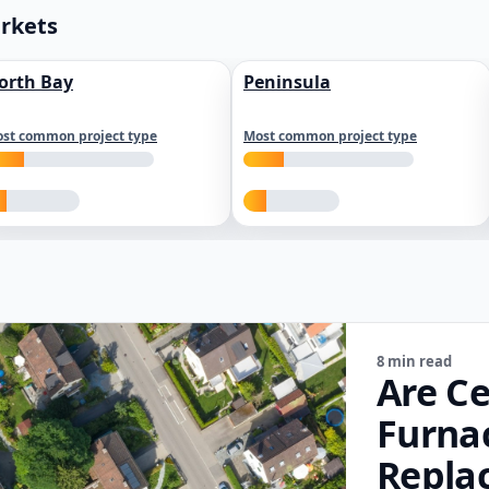
arkets
orth Bay
Peninsula
st common project type
Most common project type
8 min read
Are Ce
Furna
Repla