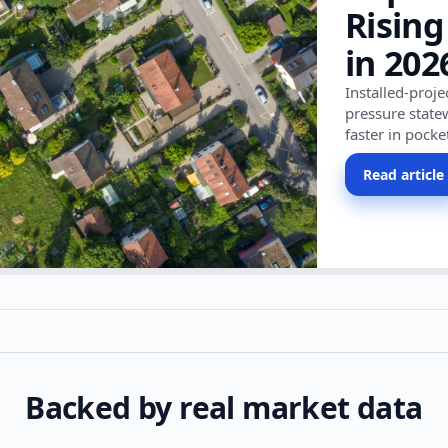
Rising
in 202
Installed-proj
pressure state
faster in pocke
Read article
Backed by real market data