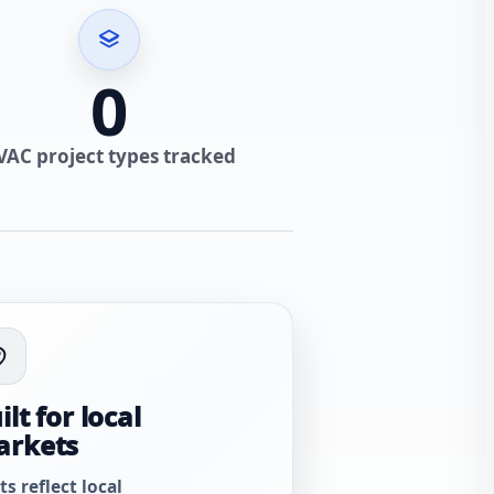
0
VAC project types tracked
ilt for local
arkets
ts reflect local