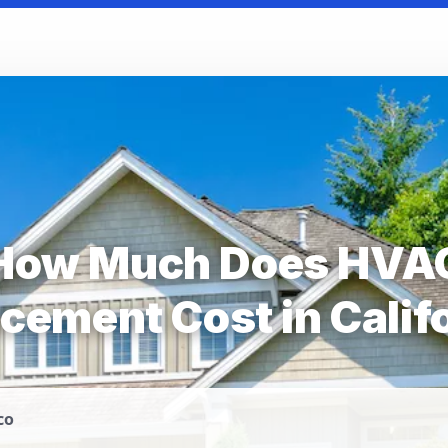
How Much Does HVA
cement Cost in Calif
co