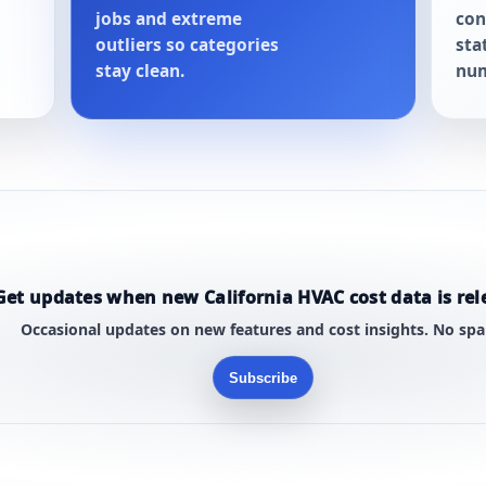
jobs and extreme
con
outliers so categories
sta
stay clean.
num
Get updates when new California HVAC cost data is rel
Occasional updates on new features and cost insights. No sp
Subscribe