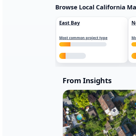
Browse Local California M
East Bay
N
Most common project type
Mo
From Insights