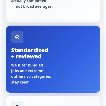
actually completed
— not broad averages.
Standardized
+ reviewed
We filter bundled
jobs and extreme
outliers so categories
stay clean.