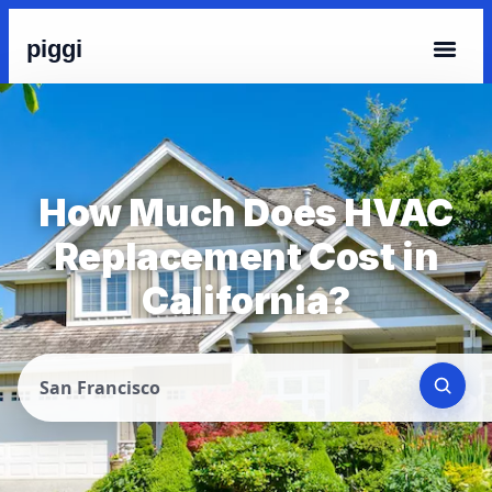
piggi
How Much Does HVAC
Replacement Cost in
California?
San Francisco