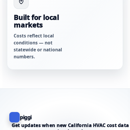
Built for local
markets
Costs reflect local
conditions — not
statewide or national
numbers.
piggi
Get updates when new California HVAC cost data