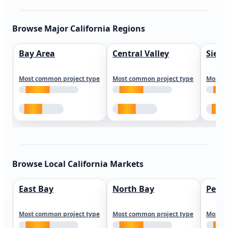
Browse Major California Regions
Bay Area
Central Valley
Sierr
Most common project type
Most common project type
Most c
Browse Local California Markets
East Bay
North Bay
Peni
Most common project type
Most common project type
Most c