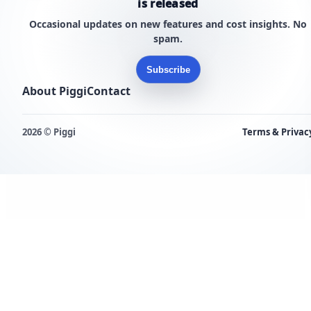
is released
Occasional updates on new features and cost insights. No
spam.
Subscribe
About Piggi
Contact
2026 © Piggi
Terms & Privac