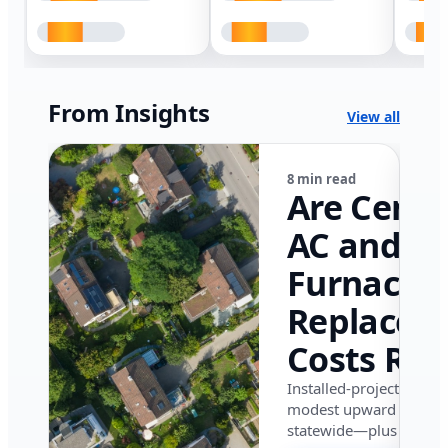
From Insights
View all
8 min read
Are Centr
AC and
Furnace
Replacem
Costs Ris
in Califor
Installed-project data 
modest upward pressu
in 2026?
statewide—plus where i