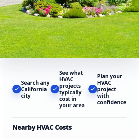
See what
Plan your
HVAC
Search any
HVAC
projects
California
project
typically
city
with
cost in
confidence
your area
Nearby HVAC Costs