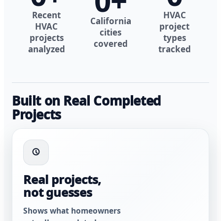
0
+
Recent
HVAC
California
HVAC
project
cities
projects
types
covered
analyzed
tracked
Built on Real Completed
Projects
Real projects,
not guesses
Shows what homeowners