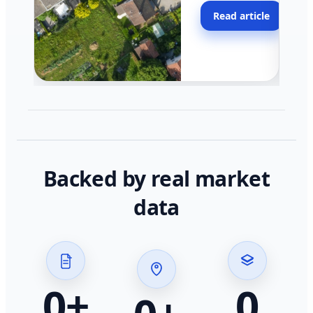
moving faster in pocke
Read article
across California.
Backed by real market
data
0
+
0