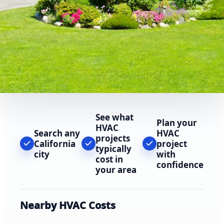
See what
Plan your
HVAC
Search any
HVAC
projects
California
project
typically
city
with
cost in
confidence
your area
Nearby HVAC Costs