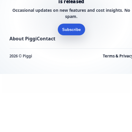
is released
Occasional updates on new features and cost insights. No
spam.
Subscribe
About Piggi
Contact
2026 © Piggi
Terms & Privac