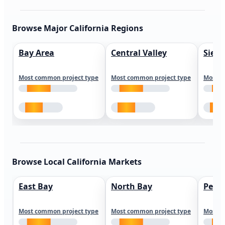
Browse Major California Regions
Bay Area
Central Valley
Sierr
Most common project type
Most common project type
Most c
Browse Local California Markets
East Bay
North Bay
Peni
Most common project type
Most common project type
Most c