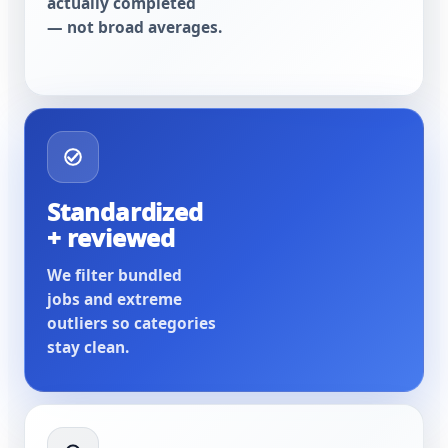
actually completed
— not broad averages.
Standardized
+ reviewed
We filter bundled
jobs and extreme
outliers so categories
stay clean.