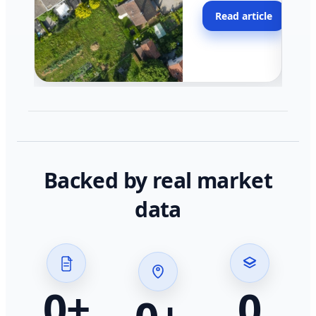
moving faster in pocke
Read article
across California.
Backed by real market
data
0
+
0