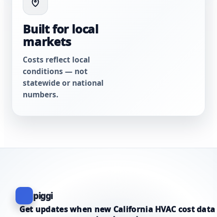
Built for local
markets
Costs reflect local
conditions — not
statewide or national
numbers.
piggi
Get updates when new California HVAC cost data