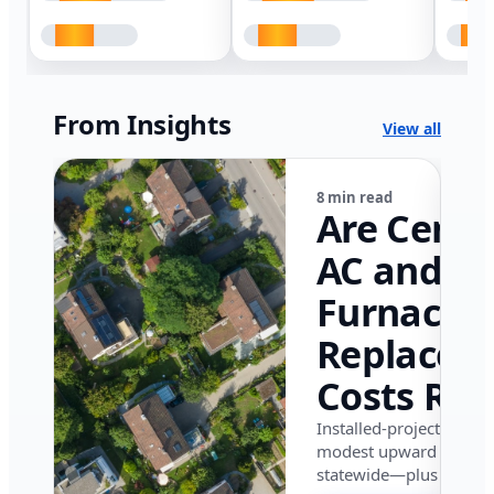
From Insights
View all
8 min read
Are Centr
AC and
Furnace
Replacem
Costs Ris
in Califor
Installed-project data 
modest upward pressu
in 2026?
statewide—plus where i