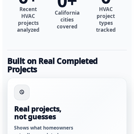
0
+
Recent
HVAC
California
HVAC
project
cities
projects
types
covered
analyzed
tracked
Built on Real Completed
Projects
Real projects,
not guesses
Shows what homeowners