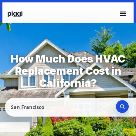
piggi
How Much Does HVAC
Replacement Cost in
California?
San Francisco