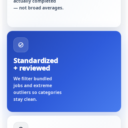
actually completed
— not broad averages.
Standardized
+ reviewed
We filter bundled
jobs and extreme
outliers so categories
stay clean.