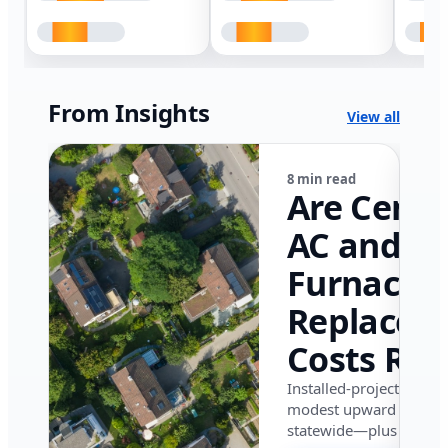
From Insights
View all
8 min read
Are Centr
AC and
Furnace
Replacem
Costs Ris
in Califor
Installed-project data 
modest upward pressu
in 2026?
statewide—plus where i