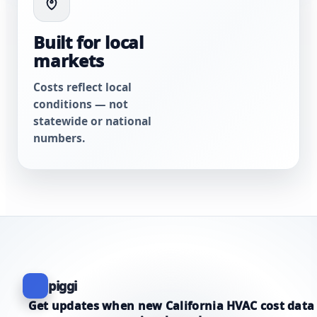
Built for local
markets
Costs reflect local
conditions — not
statewide or national
numbers.
piggi
Get updates when new California HVAC cost data