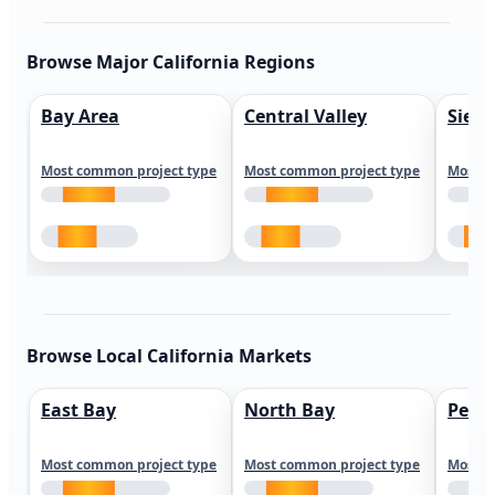
Browse Major California Regions
Bay Area
Central Valley
Sierr
Most common project type
Most common project type
Most c
Browse Local California Markets
East Bay
North Bay
Peni
Most common project type
Most common project type
Most c