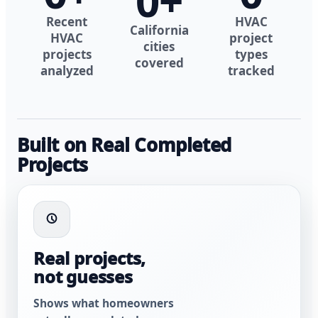
0
+
Recent
HVAC
California
HVAC
project
cities
projects
types
covered
analyzed
tracked
Built on Real Completed
Projects
Real projects,
not guesses
Shows what homeowners