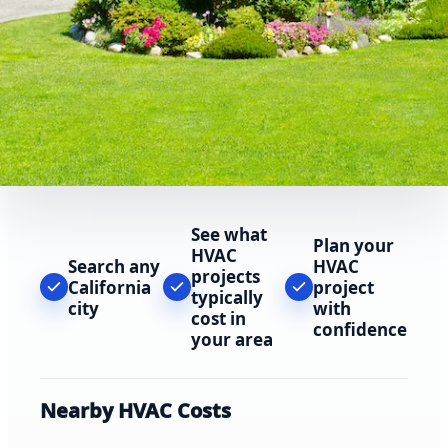
See what
Plan your
HVAC
Search any
HVAC
projects
California
project
typically
city
with
cost in
confidence
your area
Nearby HVAC Costs