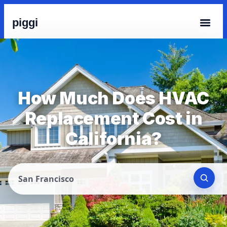
piggi
How Much Does HVAC
Replacement Cost in
California?
San Francisco