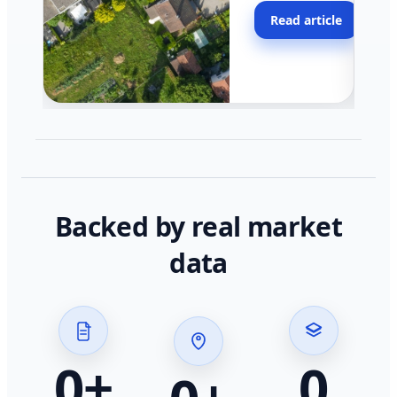
moving faster in pocke
Read article
across California.
Backed by real market
data
0
+
0