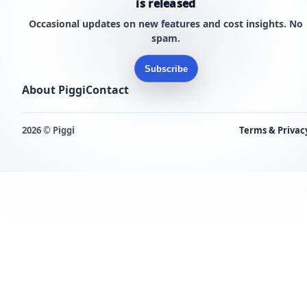
is released
Occasional updates on new features and cost insights. No
spam.
Subscribe
About Piggi
Contact
2026 © Piggi
Terms & Privac