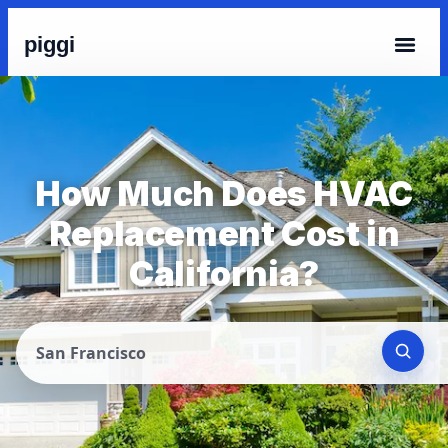
piggi
How Much Does HVAC
Replacement Cost in
California?
San Francisco