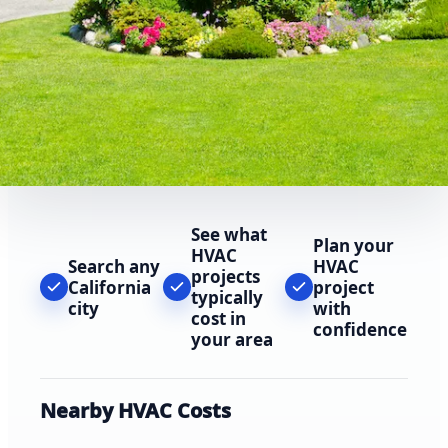
See what
Plan your
HVAC
Search any
HVAC
projects
California
project
typically
city
with
cost in
confidence
your area
Nearby HVAC Costs