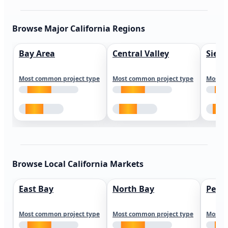
Browse Major California Regions
Bay Area
Central Valley
Sierr
Most common project type
Most common project type
Most c
Browse Local California Markets
East Bay
North Bay
Peni
Most common project type
Most common project type
Most c