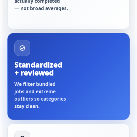
actually completed
— not broad averages.
Standardized
+ reviewed
We filter bundled
jobs and extreme
outliers so categories
stay clean.