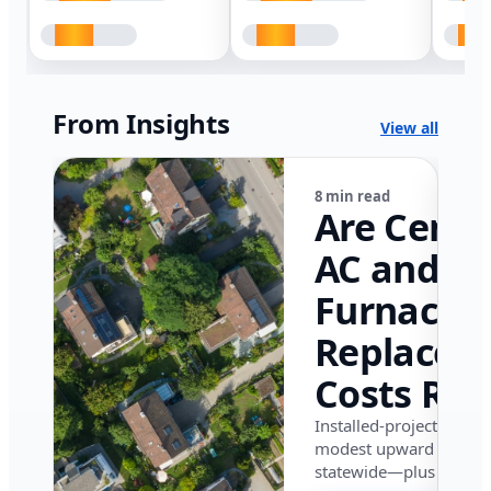
From Insights
View all
8 min read
Are Centr
AC and
Furnace
Replacem
Costs Ris
in Califor
Installed-project data 
modest upward pressu
in 2026?
statewide—plus where i