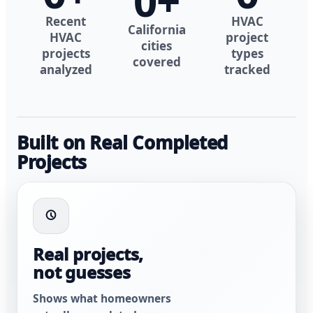
0
+
Recent
HVAC
California
HVAC
project
cities
projects
types
covered
analyzed
tracked
Built on Real Completed
Projects
Real projects,
not guesses
Shows what homeowners