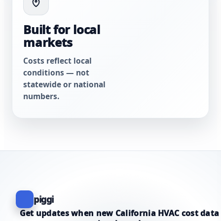
Built for local
markets
Costs reflect local
conditions — not
statewide or national
numbers.
piggi
Get updates when new California HVAC cost data