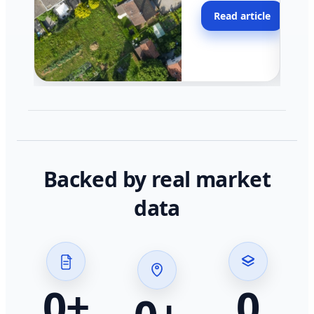
moving faster in pocke
Read article
across California.
Backed by real market
data
0
+
0