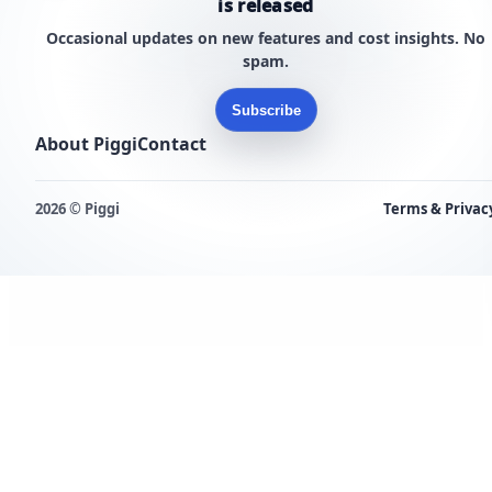
is released
Occasional updates on new features and cost insights. No
spam.
Subscribe
About Piggi
Contact
2026 © Piggi
Terms & Privac