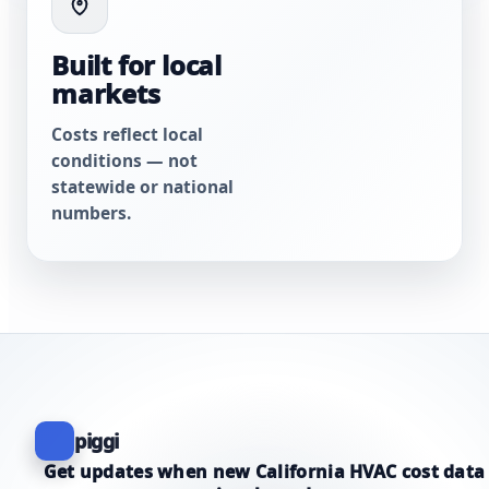
Built for local
markets
Costs reflect local
conditions — not
statewide or national
numbers.
piggi
Get updates when new California HVAC cost data