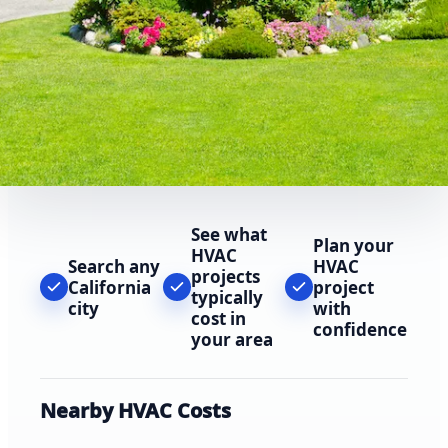
See what
Plan your
HVAC
Search any
HVAC
projects
California
project
typically
city
with
cost in
confidence
your area
Nearby HVAC Costs