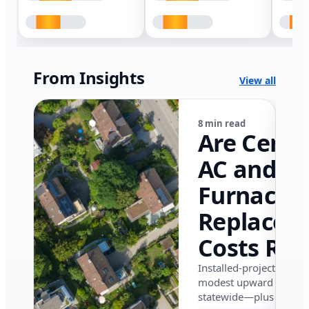
From Insights
View all
8 min read
Are Centr
AC and
Furnace
Replacem
Costs Ris
in Califor
Installed-project data 
modest upward pressu
in 2026?
statewide—plus where i