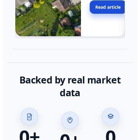
moving faster in pocke
Read article
across California.
Backed by real market
data
0
+
0