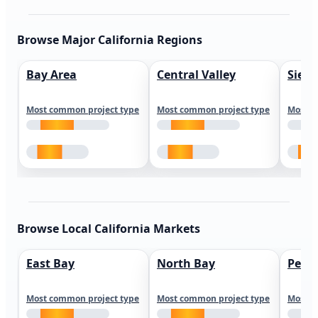
Browse Major California Regions
Bay Area
Central Valley
Sierr
Most common project type
Most common project type
Most c
Browse Local California Markets
East Bay
North Bay
Peni
Most common project type
Most common project type
Most c