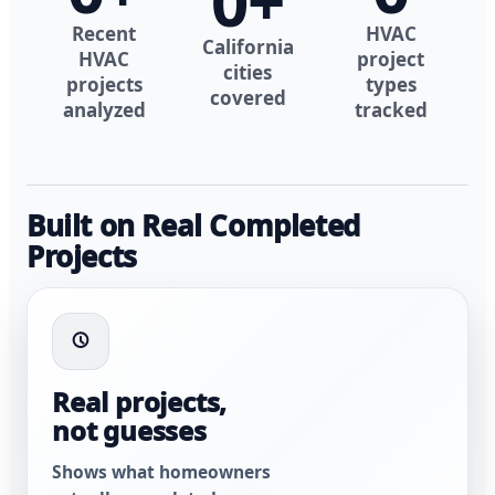
0
+
Recent
HVAC
California
HVAC
project
cities
projects
types
covered
analyzed
tracked
Built on Real Completed
Projects
Real projects,
not guesses
Shows what homeowners