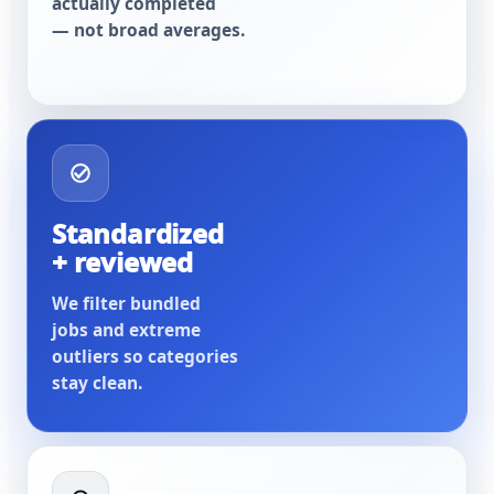
actually completed
— not broad averages.
Standardized
+ reviewed
We filter bundled
jobs and extreme
outliers so categories
stay clean.