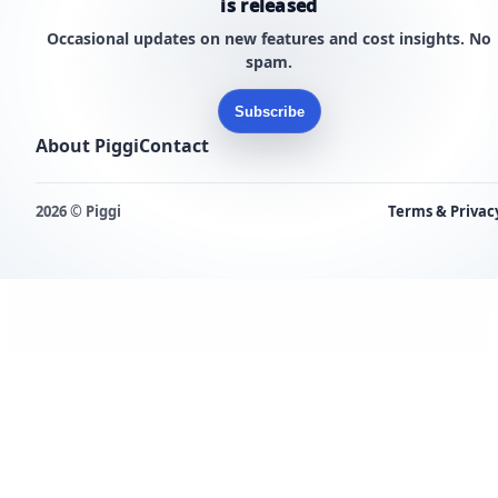
is released
Occasional updates on new features and cost insights. No
spam.
Subscribe
About Piggi
Contact
2026 © Piggi
Terms & Privac