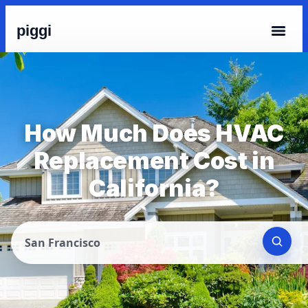
piggi
How Much Does HVAC
Replacement Cost in
California?
San Francisco