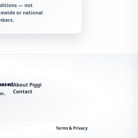
ditions — not
tewide or national
bers.
eased
About Piggi
Contact
am.
Terms & Privacy