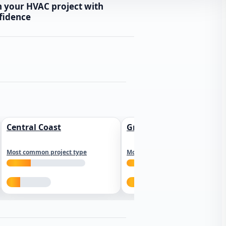
n your HVAC project with
fidence
Central Coast
Greater Los Angeles
Most common project type
Most common project type