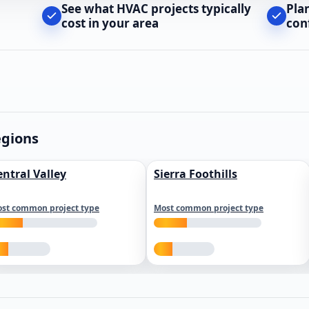
See what HVAC projects typically
Pla
cost in your area
con
egions
entral Valley
Sierra Foothills
st common project type
Most common project type