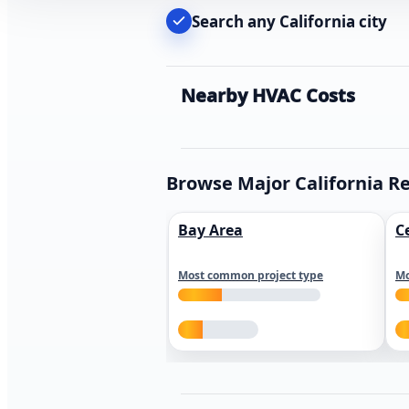
Search any California city
Nearby HVAC Costs
Browse Major California R
Bay Area
C
Most common project type
Mo