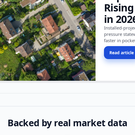
Rising
in 202
Installed-proj
pressure state
faster in pocke
Read article
Backed by real market data