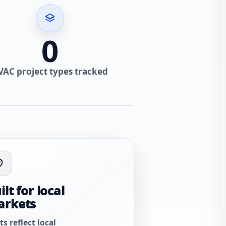
0
VAC project types tracked
ilt for local
arkets
ts reflect local