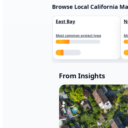
Browse Local California M
East Bay
N
Most common project type
Mo
From Insights