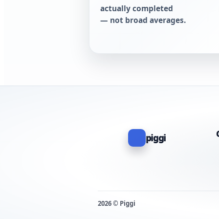
actually completed
— not broad averages.
piggi
2026 © Piggi