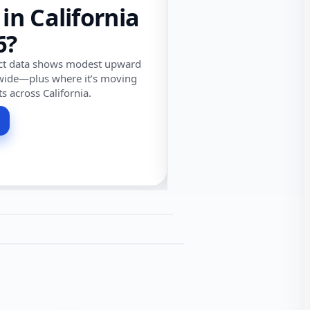
 in California
6?
ect data shows modest upward
wide—plus where it’s moving
ts across California.