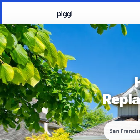
piggi
Repla
San Francis