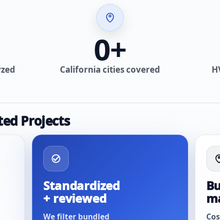
0
+
yzed
California cities covered
H
ted Projects
Standardized
Bu
+ reviewed
m
We filter bundled
Cos