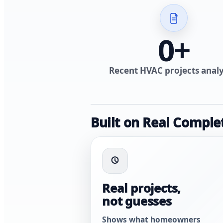
0
+
Recent HVAC projects anal
Built on Real Comple
Real projects,
not guesses
Shows what homeowners