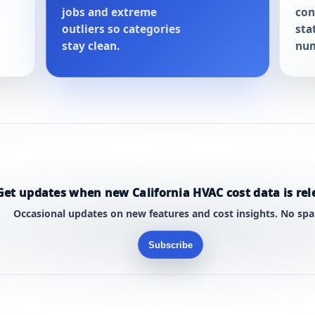
jobs and extreme
con
outliers so categories
sta
stay clean.
num
Get updates when new California HVAC cost data is rel
Occasional updates on new features and cost insights. No sp
Subscribe