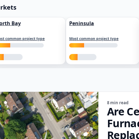
arkets
orth Bay
Peninsula
st common project type
Most common project type
8 min read
Are Ce
Furna
Repla