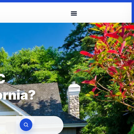
C
ornia?