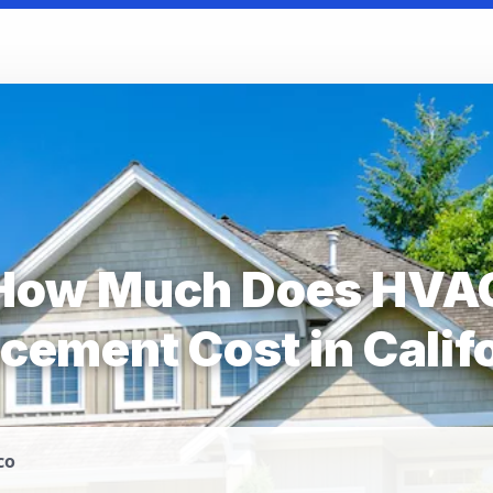
How Much Does HVA
cement Cost in Calif
co