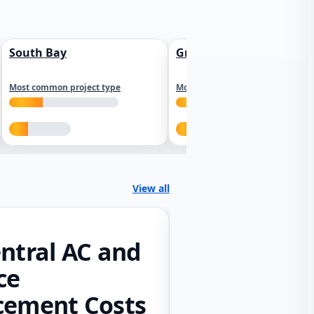
South Bay
Greater Sacramento
Most common project type
Most common project type
View all
ntral AC and
ce
cement Costs