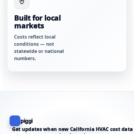
Built for local
markets
Costs reflect local
conditions — not
statewide or national
numbers.
piggi
Get updates when new California HVAC cost data