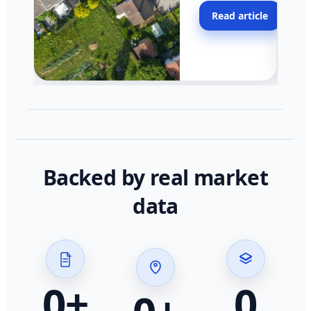
moving faster in pocke
Read article
across California.
Backed by real market
data
0
+
0