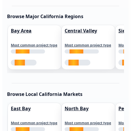
Browse Major California Regions
Bay Area
Central Valley
Sierr
Most common project type
Most common project type
Most c
Browse Local California Markets
East Bay
North Bay
Peni
Most common project type
Most common project type
Most c