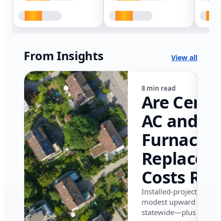
From Insights
View all
8 min read
Are Centr
AC and
Furnace
Replacem
Costs Ris
in Califor
Installed-project data 
modest upward pressu
in 2026?
statewide—plus where i