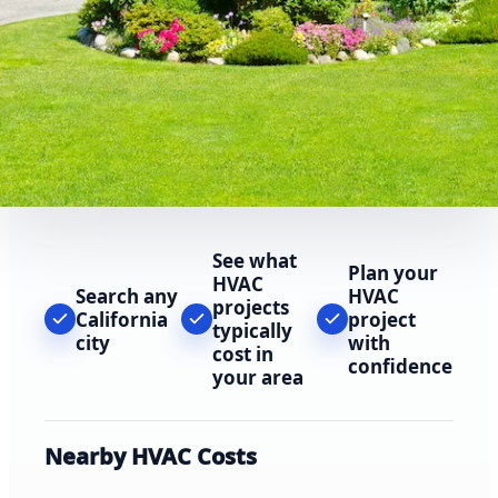
See what
Plan your
HVAC
Search any
HVAC
projects
California
project
typically
city
with
cost in
confidence
your area
Nearby HVAC Costs