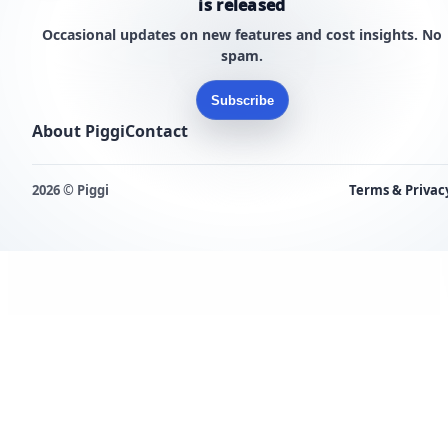
is released
Occasional updates on new features and cost insights. No
spam.
Subscribe
About Piggi
Contact
2026 © Piggi
Terms & Privac