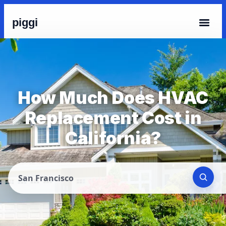
piggi
How Much Does HVAC
Replacement Cost in
California?
San Francisco