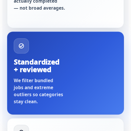
actually completed
— not broad averages.
Standardized
+ reviewed
We filter bundled
jobs and extreme
outliers so categories
stay clean.