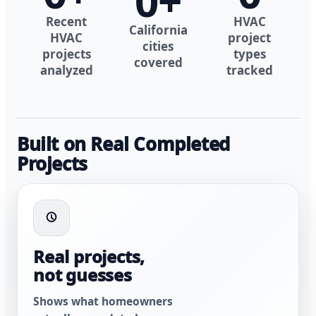
0
+
Recent
HVAC
California
HVAC
project
cities
projects
types
covered
analyzed
tracked
Built on Real Completed
Projects
Real projects,
not guesses
Shows what homeowners